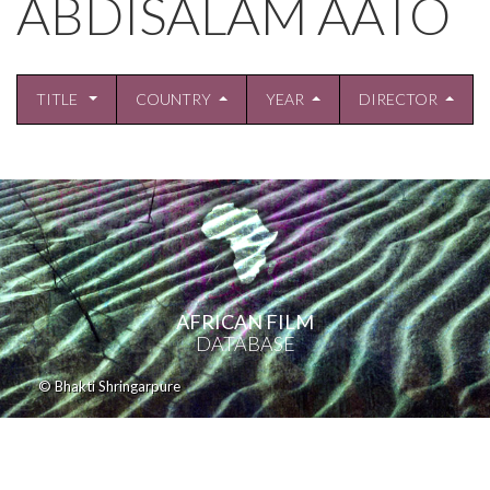
ABDISALAM AATO
TITLE
COUNTRY
YEAR
DIRECTOR
AFRICAN FILM
DATABASE
© Bhakti Shringarpure