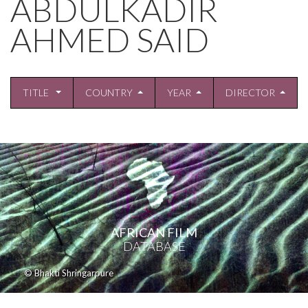
ABDULKADIR
AHMED SAID
TITLE
COUNTRY
YEAR
DIRECTOR
AFRICAN FILM
DATABASE
© Bhakti Shringarpure