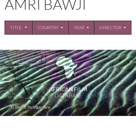
AMRI BAWJI
TITLE
COUNTRY
YEAR
DIRECTOR
AFRICAN FILM
DATABASE
© Bhakti Shringarpure