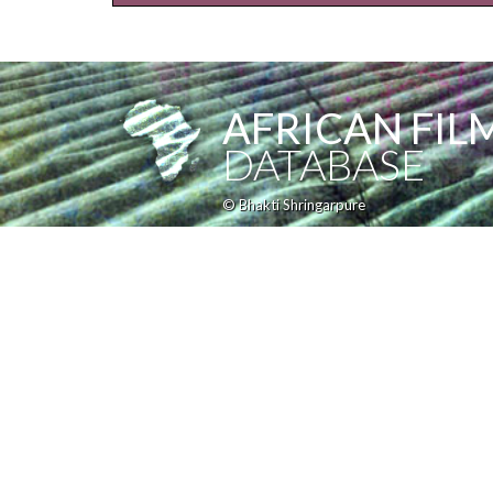
AFRICAN FIL
DATABASE
© Bhakti Shringarpure