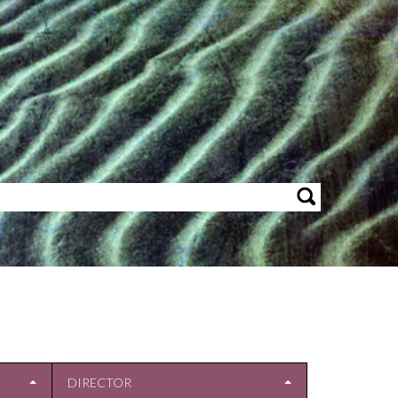
DIRECTOR