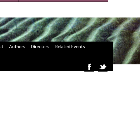
ut
Authors
Directors
Related Events