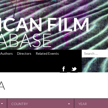
ICAN FILM
ABASE
Authors
Directors
Related Events
A
COUNTRY
YEAR