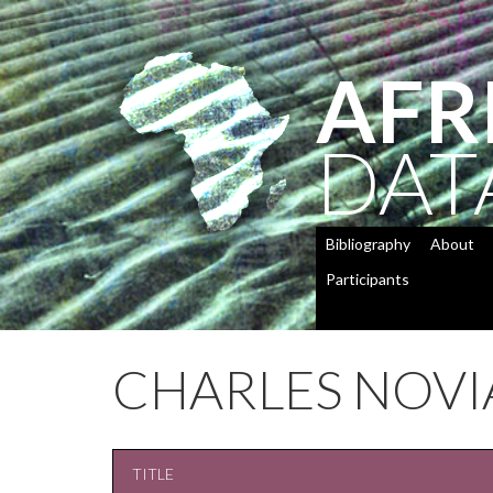
AFR
DAT
Bibliography
About
Participants
CHARLES NOVI
TITLE