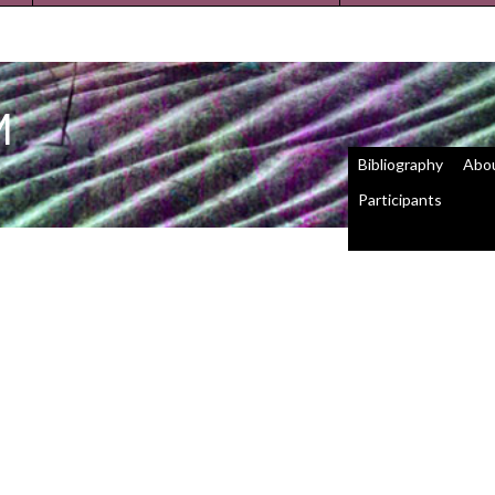
M
Bibliography
Abo
Participants