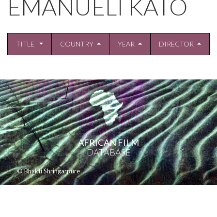
EMANUELI KATO
TITLE
COUNTRY
YEAR
DIRECTOR
AFRICAN FILM
DATABASE
© Bhakti Shringarpure