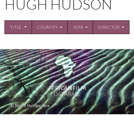
HUGH HUDSON
TITLE
COUNTRY
YEAR
DIRECTOR
AFRICAN FILM
DATABASE
© Bhakti Shringarpure