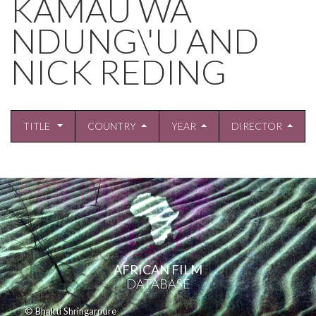
KAMAU WA
NDUNG\'U AND
NICK REDING
TITLE
COUNTRY
YEAR
DIRECTOR
AFRICAN FILM
DATABASE
© Bhakti Shringarpure