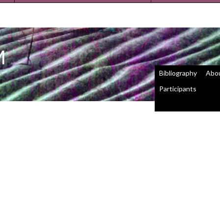
M
Bibliography
Abo
Participants