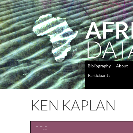
AFR
DAT
Bibliography
About
Participants
KEN KAPLAN
TITLE