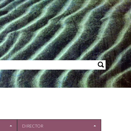
DIRECTOR