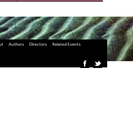
ut
Authors
Directors
Related Events