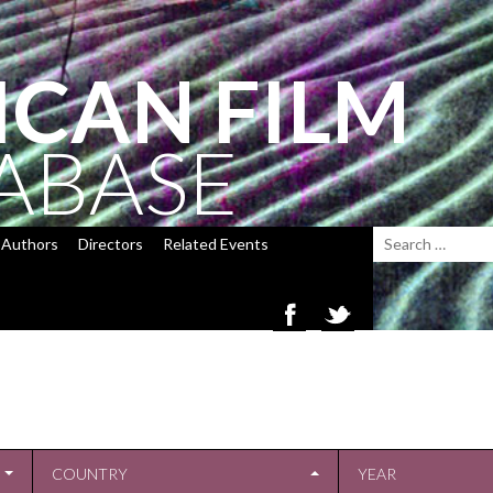
ICAN FILM
ABASE
Authors
Directors
Related Events
COUNTRY
YEAR