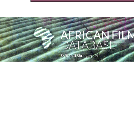
AFRICAN FIL
DATABASE
© Bhakti Shringarpure