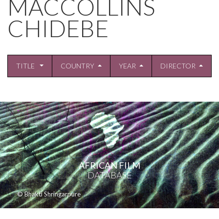
MACCOLLINS
CHIDEBE
TITLE
COUNTRY
YEAR
DIRECTOR
AFRICAN FILM
DATABASE
© Bhakti Shringarpure