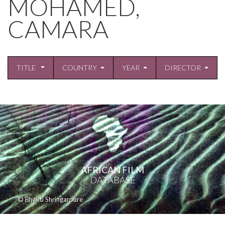
MOHAMED,
CAMARA
TITLE
COUNTRY
YEAR
DIRECTOR
AFRICAN FILM
DATABASE
© Bhakti Shringarpure