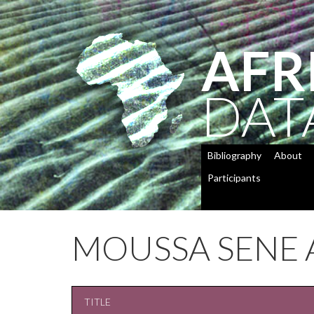
AFR
DAT
Bibliography
About
Participants
MOUSSA SENE 
TITLE