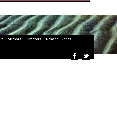
ut
Authors
Directors
Related Events