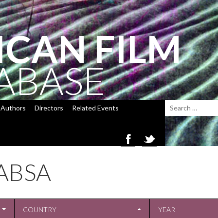
ICAN FILM
ABASE
Authors
Directors
Related Events
ABSA
COUNTRY
YEAR