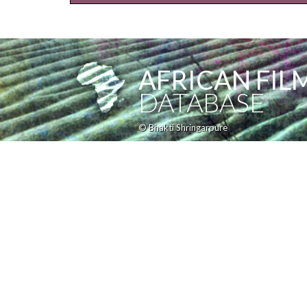
AFRICAN FIL
DATABASE
© Bhakti Shringarpure