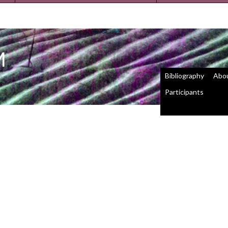
M
Bibliography
Abo
Participants