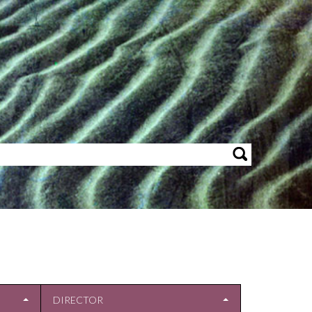
DIRECTOR