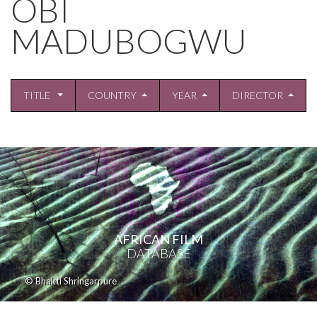
OBI
MADUBOGWU
TITLE
COUNTRY
YEAR
DIRECTOR
AFRICAN FILM
DATABASE
© Bhakti Shringarpure