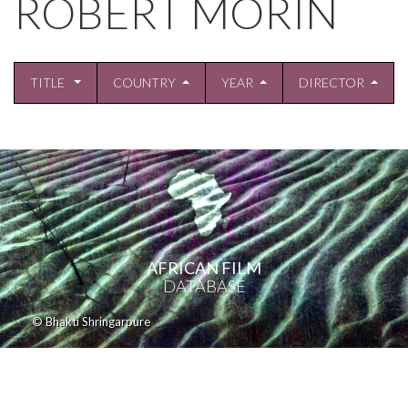
ROBERT MORIN
TITLE
COUNTRY
YEAR
DIRECTOR
AFRICAN FILM
DATABASE
© Bhakti Shringarpure