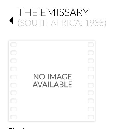
THE EMISSARY
(
SOUTH AFRICA
: 1988)