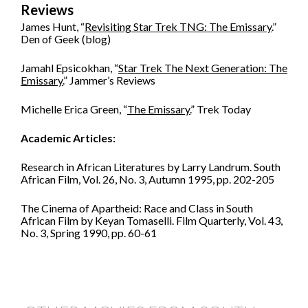
Reviews
James Hunt, “
Revisiting Star Trek TNG: The Emissary.
”
Den of Geek (blog)
Jamahl Epsicokhan, “
Star Trek The Next Generation: The
Emissary.
” Jammer’s Reviews
Michelle Erica Green, “
The Emissary.
” Trek Today
Academic Articles:
Research in African Literatures by Larry Landrum. South
African Film, Vol. 26, No. 3, Autumn 1995, pp. 202-205
The Cinema of Apartheid: Race and Class in South
African Film by Keyan Tomaselli. Film Quarterly, Vol. 43,
No. 3, Spring 1990, pp. 60-61