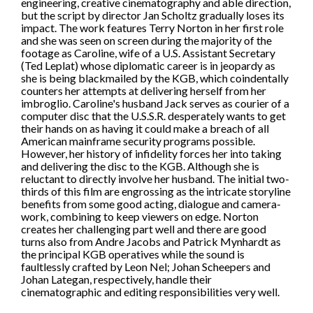
engineering, creative cinematography and able direction,
but the script by director Jan Scholtz gradually loses its
impact. The work features Terry Norton in her first role
and she was seen on screen during the majority of the
footage as Caroline, wife of a U.S. Assistant Secretary
(Ted Leplat) whose diplomatic career is in jeopardy as
she is being blackmailed by the KGB, which coindentally
counters her attempts at delivering herself from her
imbroglio. Caroline's husband Jack serves as courier of a
computer disc that the U.S.S.R. desperately wants to get
their hands on as having it could make a breach of all
American mainframe security programs possible.
However, her history of infidelity forces her into taking
and delivering the disc to the KGB. Although she is
reluctant to directly involve her husband. The initial two-
thirds of this film are engrossing as the intricate storyline
benefits from some good acting, dialogue and camera-
work, combining to keep viewers on edge. Norton
creates her challenging part well and there are good
turns also from Andre Jacobs and Patrick Mynhardt as
the principal KGB operatives while the sound is
faultlessly crafted by Leon Nel; Johan Scheepers and
Johan Lategan, respectively, handle their
cinematographic and editing responsibilities very well.