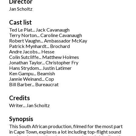
Director
Jan Scholtz
Cast list
Ted Le Plat... Jack Cavanaugh
Terry Norton... Caroline Cavanaugh
Robert Vaughn... Ambassador McKay
Patrick Mynhardt... Brochard
Andre Jacobs... Hesse
Colin Sutcliffe... Matthew Holmes
Jonathan Taylor... Christopher Fry
Hans Strydom... Justin Latimer
Ken Gampu... Beamish
Jannie Weinand... Cop
Bill Barber... Bureaucrat
Credits
Writer... Jan Scholtz
Synopsis
This South African production, filmed for the most part
in Cape Town, explores a lot including top-flight sound