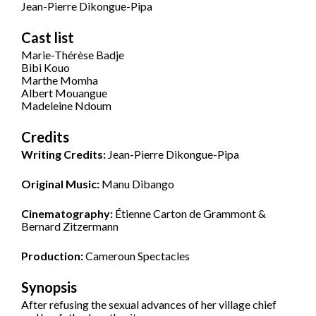
Jean-Pierre Dikongue-Pipa
Cast list
Marie-Thérèse Badje
Bibi Kouo
Marthe Momha
Albert Mouangue
Madeleine Ndoum
Credits
Writing Credits:
Jean-Pierre Dikongue-Pipa
Original Music:
Manu Dibango
Cinematography:
Étienne Carton de Grammont &
Bernard Zitzermann
Production:
Cameroun Spectacles
Synopsis
After refusing the sexual advances of her village chief