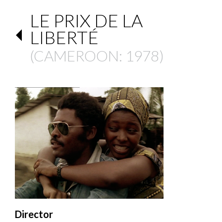
LE PRIX DE LA
LIBERTÉ
(
CAMEROON
: 1978)
Director