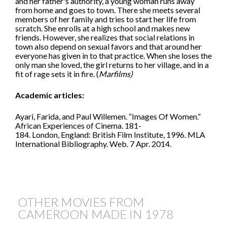
and her father's authority, a young woman runs away
from home and goes to town. There she meets several
members of her family and tries to start her life from
scratch. She enrolls at a high school and makes new
friends. However, she realizes that social relations in
town also depend on sexual favors and that around her
everyone has given in to that practice. When she loses the
only man she loved, the girl returns to her village, and in a
fit of rage sets it in fire. (
Marfilms)
Academic articles:
Ayari, Farida, and Paul Willemen. “Images Of Women.”
African Experiences of Cinema. 181-
184. London, England: British Film Institute, 1996. MLA
International Bibliography. Web. 7 Apr. 2014.
OTHER MOVIES FROM
CAMEROON MADE IN
1978