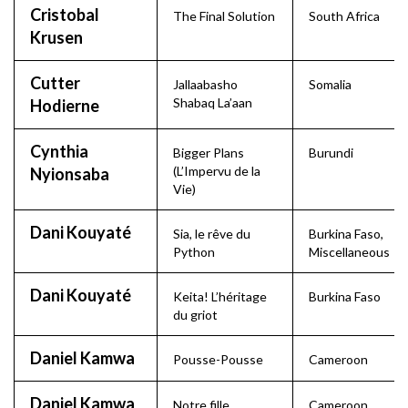
Cristobal
The Final Solution
South Africa
Krusen
Cutter
Jallaabasho
Somalia
Shabaq La’aan
Hodierne
Cynthia
Bigger Plans
Burundi
(L’Impervu de la
Nyionsaba
Vie)
Dani Kouyaté
Sia, le rêve du
Burkina Faso
,
Python
Miscellaneous
Dani Kouyaté
Keita! L’héritage
Burkina Faso
du griot
Daniel Kamwa
Pousse-Pousse
Cameroon
Daniel Kamwa
Notre fille
Cameroon