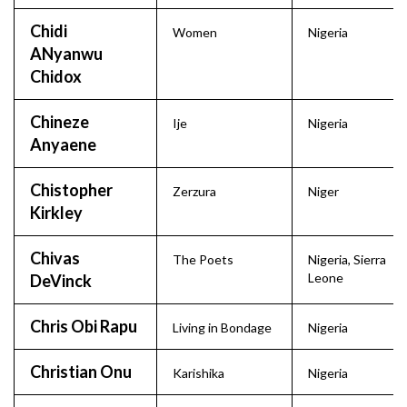
Chidi
Women
Nigeria
ANyanwu
Chidox
Chineze
Ije
Nigeria
Anyaene
Chistopher
Zerzura
Niger
Kirkley
Chivas
The Poets
Nigeria
,
Sierra
Leone
DeVinck
Chris Obi Rapu
Living in Bondage
Nigeria
Christian Onu
Karishika
Nigeria