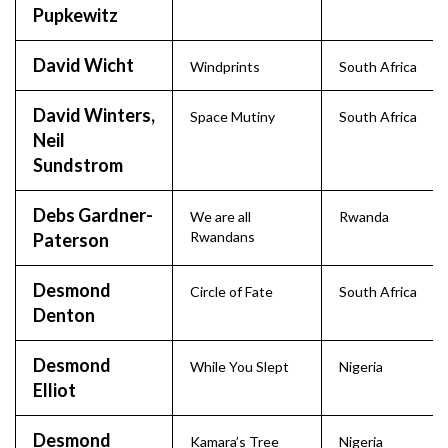
Pupkewitz
David Wicht
Windprints
South Africa
David Winters,
Space Mutiny
South Africa
Neil
Sundstrom
Debs Gardner-
We are all
Rwanda
Rwandans
Paterson
Desmond
Circle of Fate
South Africa
Denton
Desmond
While You Slept
Nigeria
Elliot
Desmond
Kamara’s Tree
Nigeria