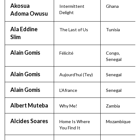
Akosua
Intermittent
Ghana
Delight
Adoma Owusu
Ala Eddine
The Last of Us
Tunisia
Slim
Alain Gomis
Félicité
Congo
,
Senegal
Alain Gomis
Aujourd’hui (Tey)
Senegal
Alain Gomis
L’Afrance
Senegal
Albert Muteba
Why Me!
Zambia
Alcides Soares
Home Is Where
Mozambique
You Find It