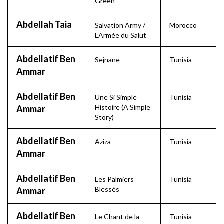
Green
Abdellah Taia
Salvation Army /
Morocco
L’Armée du Salut
Abdellatif Ben
Sejnane
Tunisia
Ammar
Abdellatif Ben
Une Si Simple
Tunisia
Histoire (A Simple
Ammar
Story)
Abdellatif Ben
Aziza
Tunisia
Ammar
Abdellatif Ben
Les Palmiers
Tunisia
Blessés
Ammar
Abdellatif Ben
Le Chant de la
Tunisia