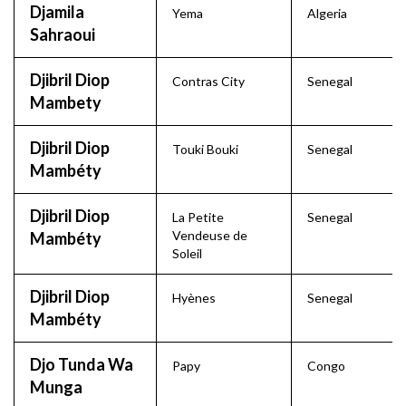
Djamila
Yema
Algeria
Sahraoui
Djibril Diop
Contras City
Senegal
Mambety
Djibril Diop
Touki Bouki
Senegal
Mambéty
Djibril Diop
La Petite
Senegal
Vendeuse de
Mambéty
Soleil
Djibril Diop
Hyènes
Senegal
Mambéty
Djo Tunda Wa
Papy
Congo
Munga