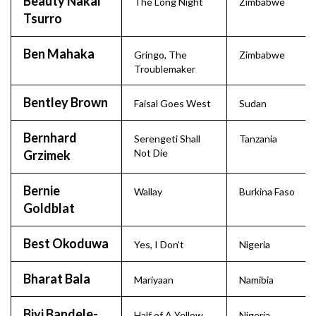
Beauty Nakai
The Long Night
Zimbabwe
Tsurro
Ben Mahaka
Gringo, The
Zimbabwe
Troublemaker
Bentley Brown
Faisal Goes West
Sudan
Bernhard
Serengeti Shall
Tanzania
Not Die
Grzimek
Bernie
Wallay
Burkina Faso
Goldblat
Best Okoduwa
Yes, I Don’t
Nigeria
Bharat Bala
Mariyaan
Namibia
Biyi Bandele-
Half of A Yellow
Nigeria