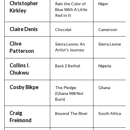
Christopher
Rain the Color of
Niger
Blue With A Little
Kirkley
Red In It
Claire Denis
Chocolat
Cameroon
Clive
Sierra Leone: An
Sierra Leone
Artist’s Journey
Patterson
Collins I.
Back 2 Bethel
Nigeria
Chukwu
Cosby Bikpe
The Pledge
Ghana
(Ghana Will Not
Burn)
Craig
Beyond The River
South Africa
Freimond