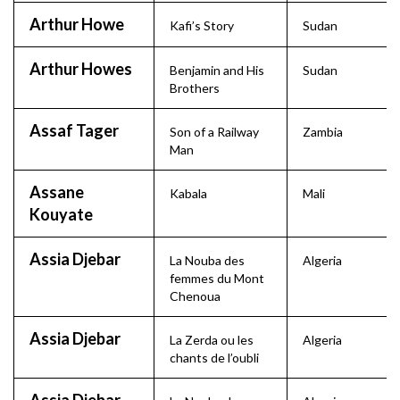
Arthur Howe
Kafi’s Story
Sudan
Arthur Howes
Benjamin and His
Sudan
Brothers
Assaf Tager
Son of a Railway
Zambia
Man
Assane
Kabala
Mali
Kouyate
Assia Djebar
La Nouba des
Algeria
femmes du Mont
Chenoua
Assia Djebar
La Zerda ou les
Algeria
chants de l’oubli