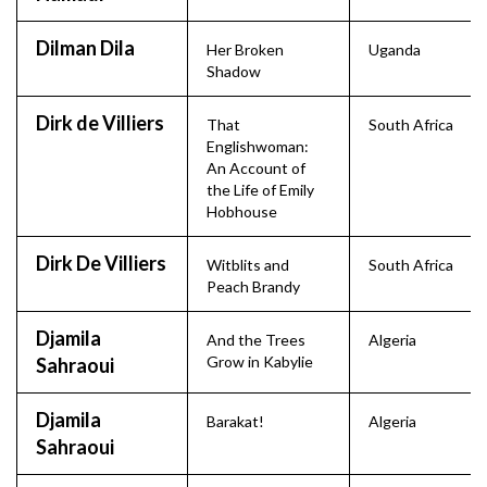
Dilman Dila
Her Broken
Uganda
Shadow
Dirk de Villiers
That
South Africa
Englishwoman:
An Account of
the Life of Emily
Hobhouse
Dirk De Villiers
Witblits and
South Africa
Peach Brandy
Djamila
And the Trees
Algeria
Grow in Kabylie
Sahraoui
Djamila
Barakat!
Algeria
Sahraoui