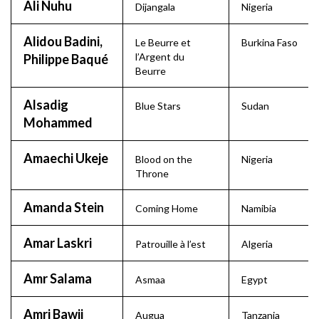
Ali Nuhu
Dijangala
Nigeria
Alidou Badini,
Le Beurre et
Burkina Faso
l’Argent du
Philippe Baqué
Beurre
Alsadig
Blue Stars
Sudan
Mohammed
Amaechi Ukeje
Blood on the
Nigeria
Throne
Amanda Stein
Coming Home
Namibia
Amar Laskri
Patrouille à l’est
Algeria
Amr Salama
Asmaa
Egypt
Amri Bawji
Augua
Tanzania