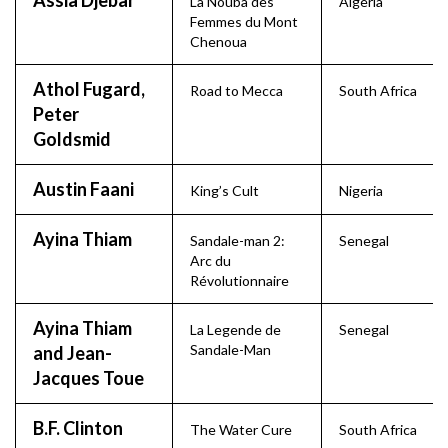
Assia Djebar
La Nouba des
Algeria
Femmes du Mont
Chenoua
Athol Fugard,
Road to Mecca
South Africa
Peter
Goldsmid
Austin Faani
King’s Cult
Nigeria
Ayina Thiam
Sandale-man 2:
Senegal
Arc du
Révolutionnaire
Ayina Thiam
La Legende de
Senegal
Sandale-Man
and Jean-
Jacques Toue
B.F. Clinton
The Water Cure
South Africa