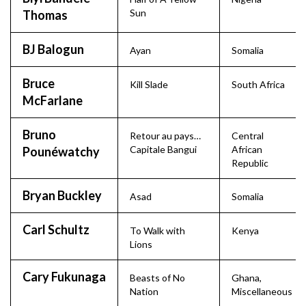
Sun
Thomas
BJ Balogun
Ayan
Somalia
Bruce
Kill Slade
South Africa
McFarlane
Bruno
Retour au pays…
Central
Capitale Bangui
African
Pounéwatchy
Republic
Bryan Buckley
Asad
Somalia
Carl Schultz
To Walk with
Kenya
Lions
Cary Fukunaga
Beasts of No
Ghana
,
Nation
Miscellaneous