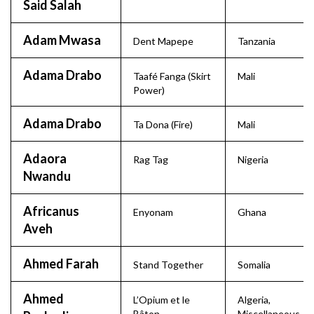
Said Salah
Adam Mwasa
Dent Mapepe
Tanzania
Adama Drabo
Taafé Fanga (Skirt
Mali
Power)
Adama Drabo
Ta Dona (Fire)
Mali
Adaora
Rag Tag
Nigeria
Nwandu
Africanus
Enyonam
Ghana
Aveh
Ahmed Farah
Stand Together
Somalia
Ahmed
L’Opium et le
Algeria
,
Bâton
Miscellaneous