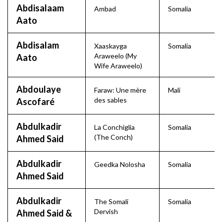
Abdisalaam
Ambad
Somalia
Aato
Abdisalam
Xaaskayga
Somalia
Araweelo (My
Aato
Wife Araweelo)
Abdoulaye
Faraw: Une mère
Mali
des sables
Ascofaré
Abdulkadir
La Conchiglia
Somalia
(The Conch)
Ahmed Said
Abdulkadir
Geedka Nolosha
Somalia
Ahmed Said
Abdulkadir
The Somali
Somalia
Dervish
Ahmed Said &