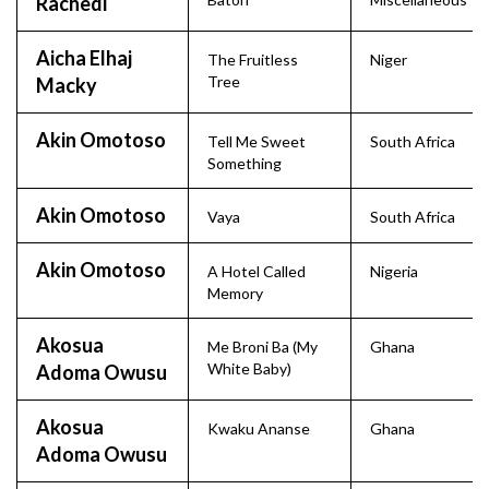
Rachedi
Aicha Elhaj
The Fruitless
Niger
Tree
Macky
Akin Omotoso
Tell Me Sweet
South Africa
Something
Akin Omotoso
Vaya
South Africa
Akin Omotoso
A Hotel Called
Nigeria
Memory
Akosua
Me Broni Ba (My
Ghana
White Baby)
Adoma Owusu
Akosua
Kwaku Ananse
Ghana
Adoma Owusu