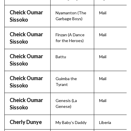
Cheick Oumar
Nyamanton (The
Mali
Garbage Boys)
Sissoko
Cheick Oumar
Finzan (A Dance
Mali
for the Heroes)
Sissoko
Cheick Oumar
Battu
Mali
Sissoko
Cheick Oumar
Guimba the
Mali
Tyrant
Sissoko
Cheick Oumar
Genesis (La
Mali
Genese)
Sissoko
Cherly Dunye
My Baby’s Daddy
Liberia