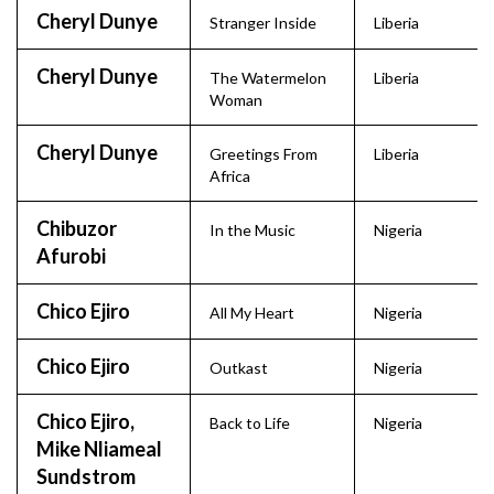
Cheryl Dunye
Stranger Inside
Liberia
Cheryl Dunye
The Watermelon
Liberia
Woman
Cheryl Dunye
Greetings From
Liberia
Africa
Chibuzor
In the Music
Nigeria
Afurobi
Chico Ejiro
All My Heart
Nigeria
Chico Ejiro
Outkast
Nigeria
Chico Ejiro,
Back to Life
Nigeria
Mike Nliameal
Sundstrom