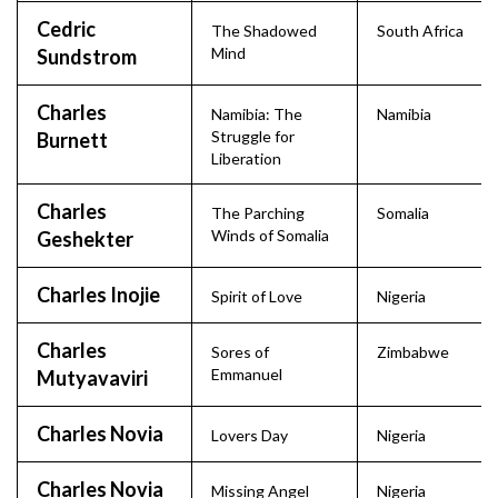
Cedric
The Shadowed
South Africa
Mind
Sundstrom
Charles
Namibia: The
Namibia
Struggle for
Burnett
Liberation
Charles
The Parching
Somalia
Winds of Somalia
Geshekter
Charles Inojie
Spirit of Love
Nigeria
Charles
Sores of
Zimbabwe
Emmanuel
Mutyavaviri
Charles Novia
Lovers Day
Nigeria
Charles Novia
Missing Angel
Nigeria