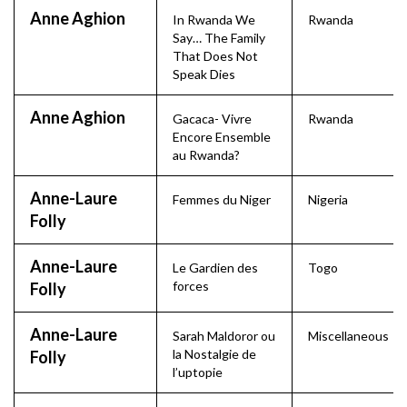
Anne Aghion
In Rwanda We
Rwanda
Say… The Family
That Does Not
Speak Dies
Anne Aghion
Gacaca- Vivre
Rwanda
Encore Ensemble
au Rwanda?
Anne-Laure
Femmes du Niger
Nigeria
Folly
Anne-Laure
Le Gardien des
Togo
forces
Folly
Anne-Laure
Sarah Maldoror ou
Miscellaneous
la Nostalgie de
Folly
l’uptopie