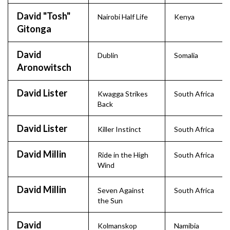
David "Tosh"
Nairobi Half Life
Kenya
Gitonga
David
Dublin
Somalia
Aronowitsch
David Lister
Kwagga Strikes
South Africa
Back
David Lister
Killer Instinct
South Africa
David Millin
Ride in the High
South Africa
Wind
David Millin
Seven Against
South Africa
the Sun
David
Kolmanskop
Namibia