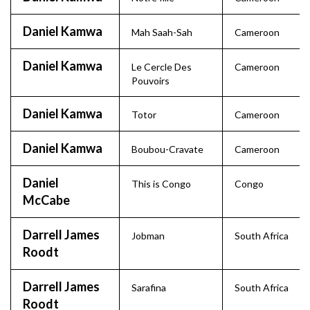
Daniel Kamwa
Mah Saah-Sah
Cameroon
Daniel Kamwa
Le Cercle Des
Cameroon
Pouvoirs
Daniel Kamwa
Totor
Cameroon
Daniel Kamwa
Boubou-Cravate
Cameroon
Daniel
This is Congo
Congo
McCabe
Darrell James
Jobman
South Africa
Roodt
Darrell James
Sarafina
South Africa
Roodt