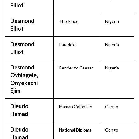
Elliot
Desmond
The Place
Nigeria
Elliot
Desmond
Paradox
Nigeria
Elliot
Desmond
Render to Caesar
Nigeria
Ovbiagele,
Onyekachi
Ejim
Dieudo
Maman Colonelle
Congo
Hamadi
Dieudo
National Diploma
Congo
Hamadi