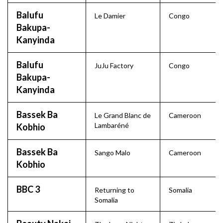
Balufu
Le Damier
Congo
Bakupa-
Kanyinda
Balufu
JuJu Factory
Congo
Bakupa-
Kanyinda
Bassek Ba
Le Grand Blanc de
Cameroon
Lambaréné
Kobhio
Bassek Ba
Sango Malo
Cameroon
Kobhio
BBC 3
Returning to
Somalia
Somalia