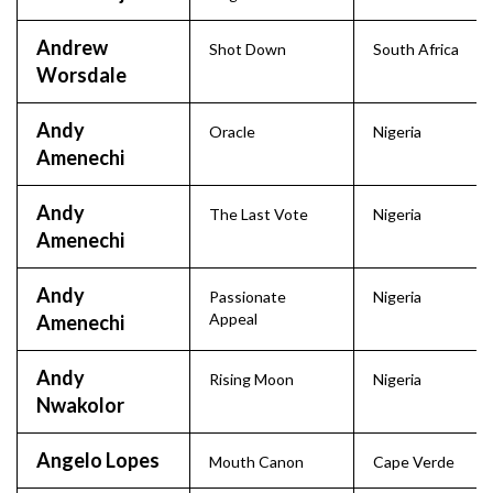
Andrew
Shot Down
South Africa
Worsdale
Andy
Oracle
Nigeria
Amenechi
Andy
The Last Vote
Nigeria
Amenechi
Andy
Passionate
Nigeria
Appeal
Amenechi
Andy
Rising Moon
Nigeria
Nwakolor
Angelo Lopes
Mouth Canon
Cape Verde