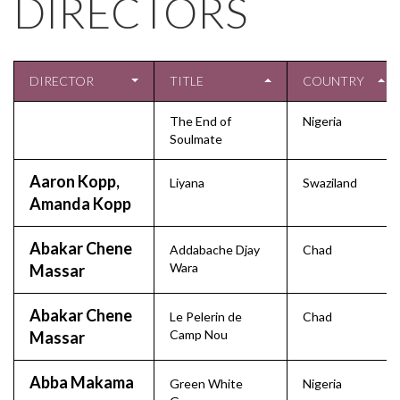
DIRECTORS
DIRECTOR
TITLE
COUNTRY
The End of
Nigeria
Soulmate
Aaron Kopp,
Liyana
Swaziland
Amanda Kopp
Abakar Chene
Addabache Djay
Chad
Wara
Massar
Abakar Chene
Le Pelerin de
Chad
Camp Nou
Massar
Abba Makama
Green White
Nigeria