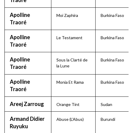
Traore
Apolline
Moi Zaphira
Burkina Faso
Traoré
Apolline
Le Testament
Burkina Faso
Traoré
Apolline
Sous la Clarté de
Burkina Faso
la Lune
Traoré
Apolline
Monia Et Rama
Burkina Faso
Traoré
Areej Zarroug
Orange Tint
Sudan
Armand Didier
Abuse (L’Abus)
Burundi
Ruyuku