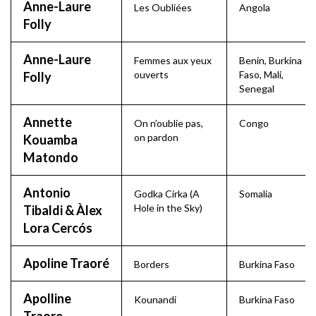
Anne-Laure
Les Oubliées
Angola
Folly
Anne-Laure
Femmes aux yeux
Benin
,
Burkina
ouverts
Faso
,
Mali
,
Folly
Senegal
Annette
On n’oublie pas,
Congo
on pardon
Kouamba
Matondo
Antonio
Godka Cirka (A
Somalia
Hole in the Sky)
Tibaldi & Àlex
Lora Cercós
Apoline Traoré
Borders
Burkina Faso
Apolline
Kounandi
Burkina Faso