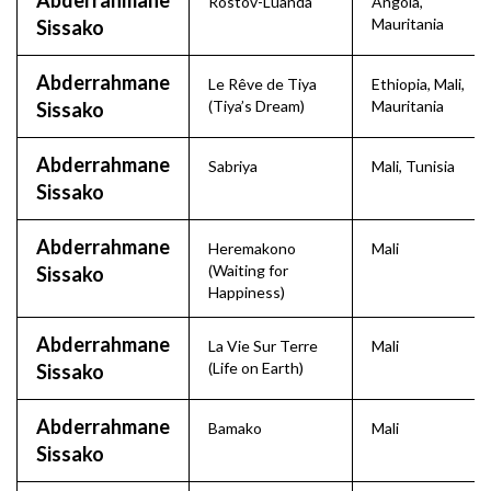
Abderrahmane
Rostov-Luanda
Angola
,
Mauritania
Sissako
Abderrahmane
Le Rêve de Tiya
Ethiopia
,
Mali
,
(Tiya’s Dream)
Mauritania
Sissako
Abderrahmane
Sabriya
Mali
,
Tunisia
Sissako
Abderrahmane
Heremakono
Mali
(Waiting for
Sissako
Happiness)
Abderrahmane
La Vie Sur Terre
Mali
(Life on Earth)
Sissako
Abderrahmane
Bamako
Mali
Sissako