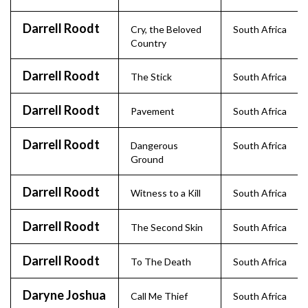
Darrell Roodt
Cry, the Beloved
South Africa
Country
Darrell Roodt
The Stick
South Africa
Darrell Roodt
Pavement
South Africa
Darrell Roodt
Dangerous
South Africa
Ground
Darrell Roodt
Witness to a Kill
South Africa
Darrell Roodt
The Second Skin
South Africa
Darrell Roodt
To The Death
South Africa
Daryne Joshua
Call Me Thief
South Africa