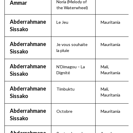
Noria (Melody of
Ammar
the Waterwheel)
Abderrahmane
Le Jeu
Mauritania
Sissako
Abderrahmane
Je vous souhaite
Mauritania
la pluie
Sissako
Abderrahmane
N’Dimagou – La
Mali
,
Dignité
Mauritania
Sissako
Abderrahmane
Timbuktu
Mali
,
Mauritania
Sissako
Abderrahmane
Octobre
Mauritania
Sissako