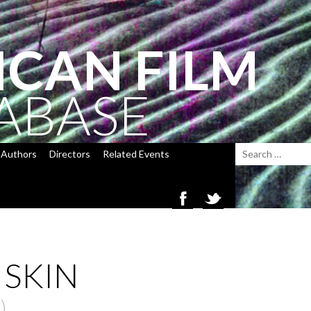
ICAN FILM
ABASE
Authors
Directors
Related Events
 SKIN
)