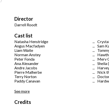
Director
Darrell Roodt
Cast list
Natasha Henstridge
...
Crystal
Angus Macfadyen
...
Sam K
Liam Waite
...
Tommy
Norman Anstey
...
Hawth
Peter Fonda
...
Merv 
Ana Alexander
...
Sheila 
Andre Jacobs
...
Harvey
Pierre Malherbe
...
Nick t
Terry Norton
...
Docto
Paddy Canavan
...
Hardwa
See more
Credits