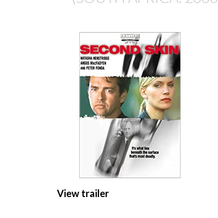
View trailer