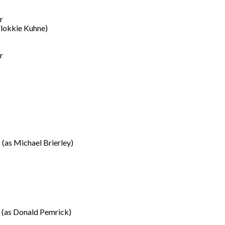
r
Vlokkie Kuhne)
r
(as Michael Brierley)
(as Donald Pemrick)