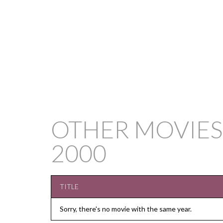
OTHER MOVIES
2000
TITLE
Sorry, there's no movie with the same year.