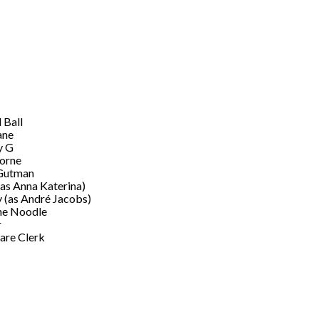
 Ball
ane
 G
orne
Gutman
(as Anna Katerina)
 (as André Jacobs)
he Noodle
r
re Clerk