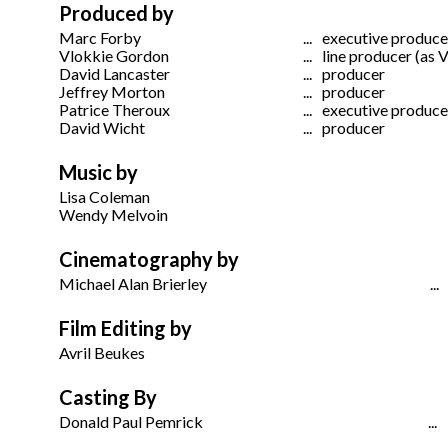
Produced by
Marc Forby
...
executive produce
Vlokkie Gordon
...
line producer (as 
David Lancaster
...
producer
Jeffrey Morton
...
producer
Patrice Theroux
...
executive produce
David Wicht
...
producer
Music by
Lisa Coleman
Wendy Melvoin
Cinematography by
Michael Alan Brierley
...
Film Editing by
Avril Beukes
Casting By
Donald Paul Pemrick
...