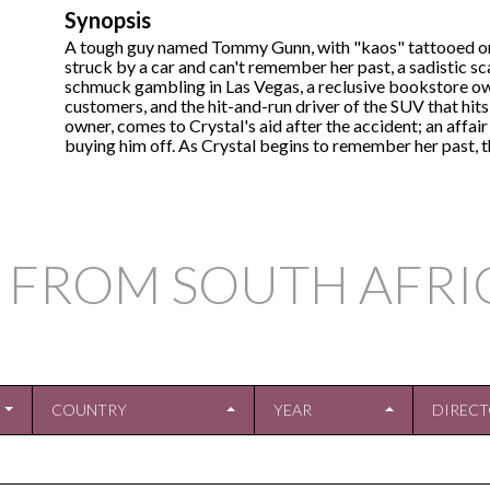
Synopsis
A tough guy named Tommy Gunn, with "kaos" tattooed on h
struck by a car and can't remember her past, a sadistic s
schmuck gambling in Las Vegas, a reclusive bookstore ow
customers, and the hit-and-run driver of the SUV that hi
owner, comes to Crystal's aid after the accident; an aff
buying him off. As Crystal begins to remember her past, th
 FROM SOUTH AFRI
COUNTRY
YEAR
DIREC