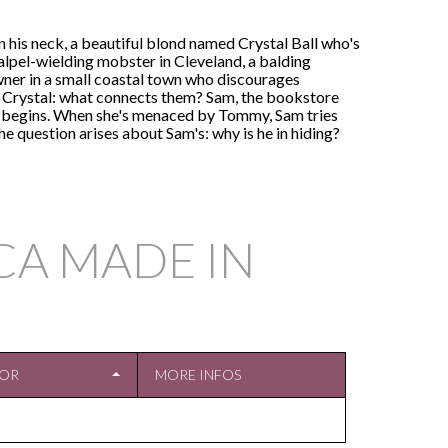
is neck, a beautiful blond named Crystal Ball who's
calpel-wielding mobster in Cleveland, a balding
ner in a small coastal town who discourages
ts Crystal: what connects them? Sam, the bookstore
air begins. When she's menaced by Tommy, Sam tries
e question arises about Sam's: why is he in hiding?
CA MADE IN
TOR
MORE INFOS