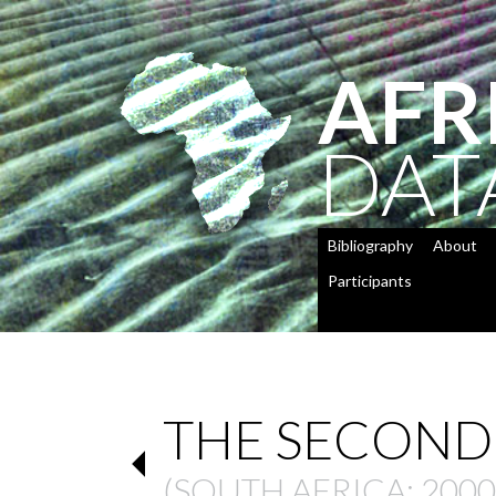
AFR
DAT
Bibliography
About
Participants
THE SECOND
(
SOUTH AFRICA
: 2000