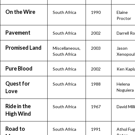
On the Wire
South Africa
1990
Elaine
Proctor
Pavement
South Africa
2002
Darrell R
Promised Land
Miscellaneous
,
2003
Jason
South Africa
Xenopoul
Pure Blood
South Africa
2002
Ken Kapl
Quest for
South Africa
1988
Helena
Noguiera
Love
Ride in the
South Africa
1967
David Mill
High Wind
Road to
South Africa
1991
Athol Fug