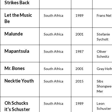
Strikes Back
Let the Music
South Africa
1989
Frans Nel
Be
Malunde
South Africa
2001
Stefanie
Sycholt
Mapantsula
South Africa
1987
Oliver
Schmitz
Mr. Bones
South Africa
2001
Gray Hof
Necktie Youth
South Africa
2015
Sibs
Shongwe
Mer
Oh Schucks
South Africa
1989
Leon
Schuster
it’s Schuster