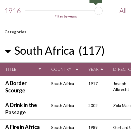
1916
All
Filter by years
Categories
South Africa (117)
TITLE
COUNTRY
YEAR
DIRECT
A Border
South Africa
1917
Joseph
Albrecht
Scourge
A Drink in the
South Africa
2002
Zola Mas
Passage
A Fire in Africa
South Africa
1989
Gerhard 