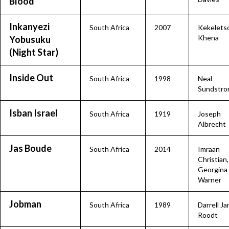
Blood
Inkanyezi
South Africa
2007
Kekelets
Khena
Yobusuku
(Night Star)
Inside Out
South Africa
1998
Neal
Sundstr
Isban Israel
South Africa
1919
Joseph
Albrecht
Jas Boude
South Africa
2014
Imraan
Christian,
Georgina
Warner
Jobman
South Africa
1989
Darrell J
Roodt