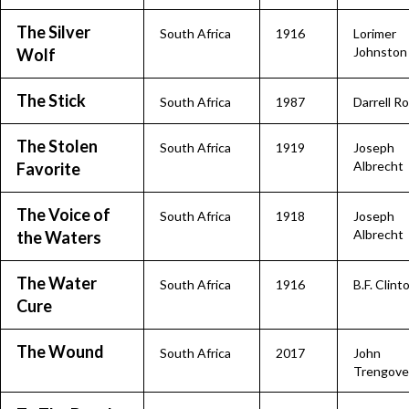
The Silver
South Africa
1916
Lorimer
Johnston
Wolf
The Stick
South Africa
1987
Darrell R
The Stolen
South Africa
1919
Joseph
Albrecht
Favorite
The Voice of
South Africa
1918
Joseph
Albrecht
the Waters
The Water
South Africa
1916
B.F. Clint
Cure
The Wound
South Africa
2017
John
Trengove