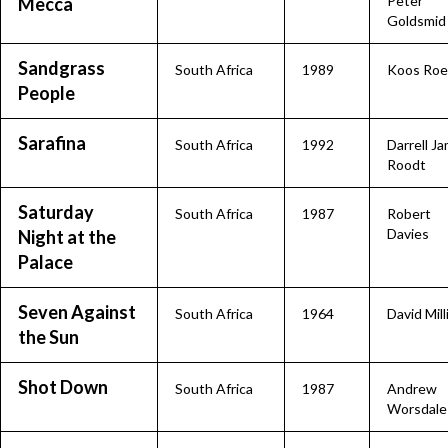
Peter
Mecca
Goldsmid
Sandgrass
South Africa
1989
Koos Roe
People
Sarafina
South Africa
1992
Darrell J
Roodt
Saturday
South Africa
1987
Robert
Davies
Night at the
Palace
Seven Against
South Africa
1964
David Mill
the Sun
Shot Down
South Africa
1987
Andrew
Worsdale