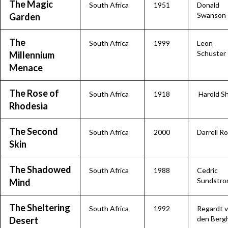
The Magic
South Africa
1951
Donald
Swanson
Garden
The
South Africa
1999
Leon
Schuster
Millennium
Menace
The Rose of
South Africa
1918
Harold S
Rhodesia
The Second
South Africa
2000
Darrell R
Skin
The Shadowed
South Africa
1988
Cedric
Sundstr
Mind
The Sheltering
South Africa
1992
Regardt 
den Berg
Desert