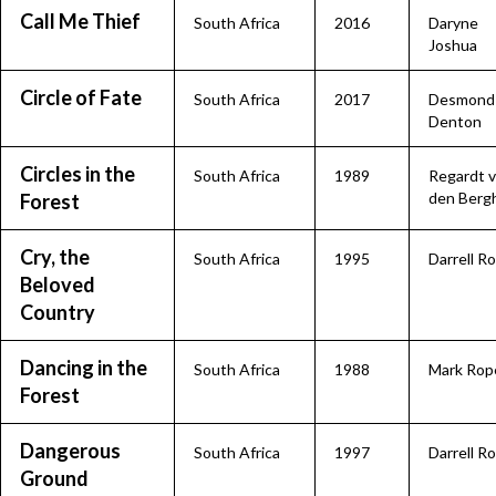
Call Me Thief
South Africa
2016
Daryne
Joshua
Circle of Fate
South Africa
2017
Desmond
Denton
Circles in the
South Africa
1989
Regardt 
den Berg
Forest
Cry, the
South Africa
1995
Darrell R
Beloved
Country
Dancing in the
South Africa
1988
Mark Rop
Forest
Dangerous
South Africa
1997
Darrell R
Ground