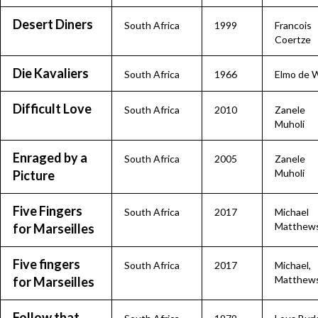
Desert Diners
South Africa
1999
Francois
Coertze
Die Kavaliers
South Africa
1966
Elmo de W
Difficult Love
South Africa
2010
Zanele
Muholi
Enraged by a
South Africa
2005
Zanele
Muholi
Picture
Five Fingers
South Africa
2017
Michael
Matthew
for Marseilles
Five fingers
South Africa
2017
Michael,
Matthew
for Marseilles
Follow that