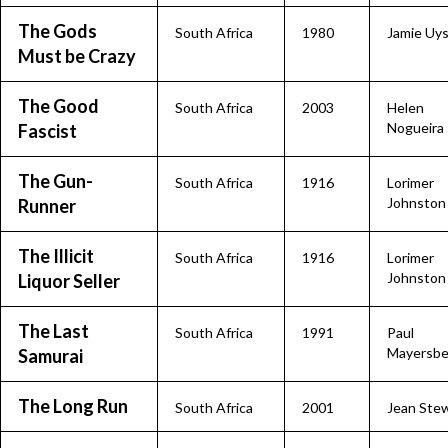
The Gods
South Africa
1980
Jamie Uy
Must be Crazy
The Good
South Africa
2003
Helen
Nogueira
Fascist
The Gun-
South Africa
1916
Lorimer
Johnston
Runner
The Illicit
South Africa
1916
Lorimer
Johnston
Liquor Seller
The Last
South Africa
1991
Paul
Mayersbe
Samurai
The Long Run
South Africa
2001
Jean Ste