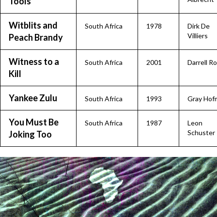
Tools
Witblits and
South Africa
1978
Dirk De
Villiers
Peach Brandy
Witness to a
South Africa
2001
Darrell R
Kill
Yankee Zulu
South Africa
1993
Gray Hof
You Must Be
South Africa
1987
Leon
Schuster
Joking Too