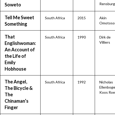
Rensburg
Soweto
Tell Me Sweet
South Africa
2015
Akin
Omotoso
Something
That
South Africa
1990
Dirk de
Villiers
Englishwoman:
An Account of
the Life of
Emily
Hobhouse
The Angel,
South Africa
1992
Nicholas
Ellenboge
The Bicycle &
Koos Roe
The
Chinaman’s
Finger