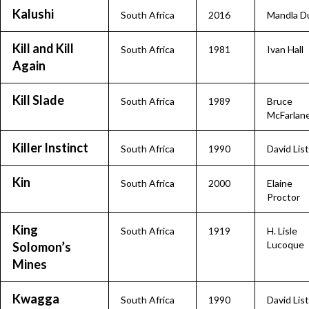
Kalushi
South Africa
2016
Mandla D
Kill and Kill
South Africa
1981
Ivan Hall
Again
Kill Slade
South Africa
1989
Bruce
McFarlan
Killer Instinct
South Africa
1990
David Lis
Kin
South Africa
2000
Elaine
Proctor
King
South Africa
1919
H. Lisle
Lucoque
Solomon’s
Mines
Kwagga
South Africa
1990
David Lis