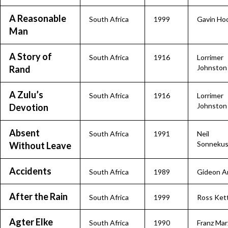
A Reasonable
South Africa
1999
Gavin Ho
Man
A Story of
South Africa
1916
Lorrimer
Johnston
Rand
A Zulu’s
South Africa
1916
Lorrimer
Johnston
Devotion
Absent
South Africa
1991
Neil
Sonneku
Without Leave
Accidents
South Africa
1989
Gideon A
After the Rain
South Africa
1999
Ross Ket
Agter Elke
South Africa
1990
Franz Mar