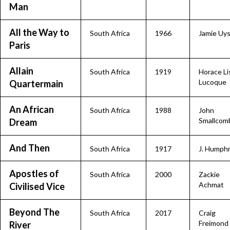
Man
All the Way to
South Africa
1966
Jamie Uy
Paris
Allain
South Africa
1919
Horace Li
Lucoque
Quartermain
An African
South Africa
1988
John
Smallcom
Dream
And Then
South Africa
1917
J. Humph
Apostles of
South Africa
2000
Zackie
Achmat
Civilised Vice
Beyond The
South Africa
2017
Craig
Freimond
River