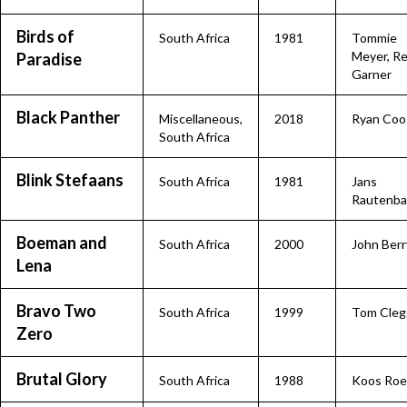
Birds of
South Africa
1981
Tommie
Meyer, R
Paradise
Garner
Black Panther
Miscellaneous
,
2018
Ryan Coo
South Africa
Blink Stefaans
South Africa
1981
Jans
Rautenba
Boeman and
South Africa
2000
John Berr
Lena
Bravo Two
South Africa
1999
Tom Cleg
Zero
Brutal Glory
South Africa
1988
Koos Roe