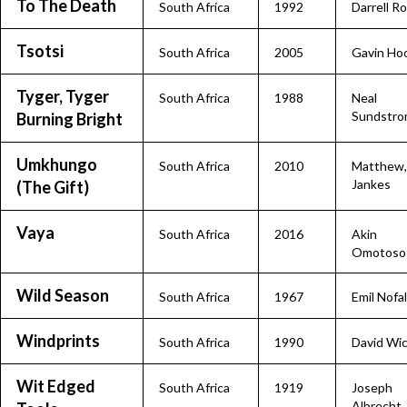
To The Death
South Africa
1992
Darrell R
Tsotsi
South Africa
2005
Gavin Ho
Tyger, Tyger
South Africa
1988
Neal
Sundstr
Burning Bright
Umkhungo
South Africa
2010
Matthew,
Jankes
(The Gift)
Vaya
South Africa
2016
Akin
Omotoso
Wild Season
South Africa
1967
Emil Nofal
Windprints
South Africa
1990
David Wi
Wit Edged
South Africa
1919
Joseph
Albrecht