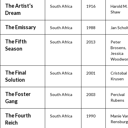
The Artist’s
South Africa
1916
Harold M.
Shaw
Dream
The Emissary
South Africa
1988
Jan Schol
The Fifth
South Africa
2013
Peter
Brosens,
Season
Jessica
Woodwor
The Final
South Africa
2001
Cristobal
Krusen
Solution
The Foster
South Africa
2003
Percival
Rubens
Gang
The Fourth
South Africa
1990
Manie Va
Rensburg
Reich