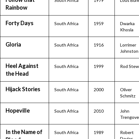
South Africa
1979
Lous Bur
Rainbow
Forty Days
South Africa
1959
Dwarka
Khosla
Gloria
South Africa
1916
Lorrimer
Johnston
Heel Against
South Africa
1999
Rod Stew
the Head
Hijack Stories
South Africa
2000
Oliver
Schmitz
Hopeville
South Africa
2010
John
Trengove
In the Name of
South Africa
1989
Robert
Davies