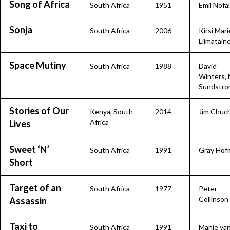
Song of Africa
South Africa
1951
Emil Nofal
Sonja
South Africa
2006
Kirsi Mari
Liimatain
Space Mutiny
South Africa
1988
David
Winters, 
Sundstr
Stories of Our
Kenya
,
South
2014
Jim Chuc
Africa
Lives
Sweet ‘N’
South Africa
1991
Gray Hof
Short
Target of an
South Africa
1977
Peter
Collinson
Assassin
Taxi to
South Africa
1991
Manie va