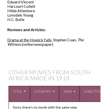
Edward Vincent
Harcourt Collett
Hilda Attenboro
Lonsdale Young
H.C. Butle
Reviews and Articles:
Drama at the Howick Falls,
Stephen Coan,
The
Witness
(online newspaper)
OTHER MOVIES FROM SOUTH
AFRICA MADE IN
1918
TITLE
COUNTRY
YEAR
DIRECTOR
Sorry, there's no movie with the same year.