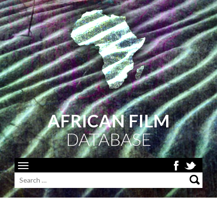
AFRICAN FILM
DATABASE
Toggle
navigation