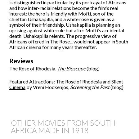
is distinguished in particular by its portrayal of Africans
and how inter-racial relations become the film’s real
interest: the hero is friendly with Mofti, son of the
chieftan Ushakapilla, and a white rose is given as a
symbol of their friendship. Ushakapilla is planning an
uprising against white rule but after Mofti’s accidental
death, Ushakapilla relents. The progressive view of
Africans offered in The Rose... would not appear in South
African cinema for many years thereafter.
Reviews
The Rose of Rhodesia,
The Bioscope
(blog)
Featured Attractions: The Rose of Rhodesia and Silent
Cinema
by Vreni Hockenjos,
Screening the Past
(blog)
OTHER MOVIES FROM SOUTH
AFRICA MADE IN
1918