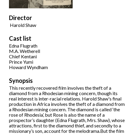
Director
Harold Shaw
Cast list
Edna Flugrath
M.A. Wetherell
Chief Kentani
Prince Yumi
Howard Wyndham
Synopsis
This recently recovered film involves the theft of a
diamond from a Rhodesian mining concern, though its
real interest is inter-racial relations. Harold Shaw's final
production in Africa involves the theft of a diamond from
a Rhodesian mining concern. The diamond is called ‘the
rose of Rhodesia’, but Rose is also the name of a
prospector’s daughter (Edna Flugrath, Mrs. Shaw), whose
attractions, first to the diamond thief, and secondly to a
missionary’s son, account for the melodrama.But the film