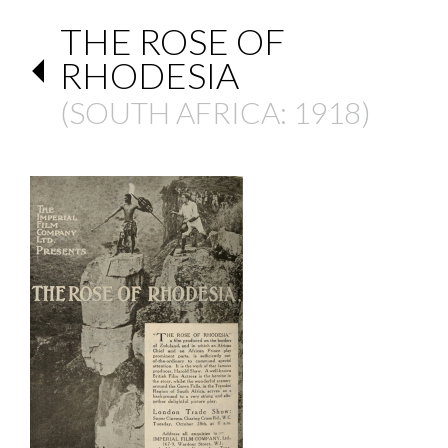
THE ROSE OF
RHODESIA
(
SOUTH AFRICA
: 1918)