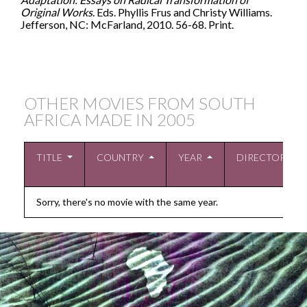
Original Works
. Eds. Phyllis Frus and Christy Williams.
Jefferson, NC: McFarland, 2010. 56-68. Print.
OTHER MOVIES FROM SOUTH
AFRICA MADE IN
2005
TITLE
COUNTRY
YEAR
DIRECTOR
Sorry, there's no movie with the same year.