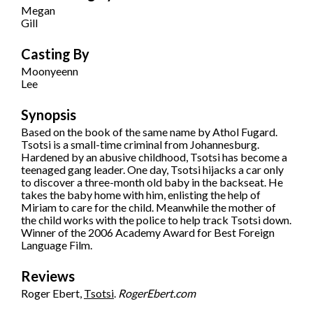
Megan
Gill
Casting By
Moonyeenn
Lee
Synopsis
Based on the book of the same name by Athol Fugard.
Tsotsi is a small-time criminal from Johannesburg.
Hardened by an abusive childhood, Tsotsi has become a
teenaged gang leader. One day, Tsotsi hijacks a car only
to discover a three-month old baby in the backseat. He
takes the baby home with him, enlisting the help of
Miriam to care for the child. Meanwhile the mother of
the child works with the police to help track Tsotsi down.
Winner of the 2006 Academy Award for Best Foreign
Language Film.
Reviews
Roger Ebert,
Tsotsi
.
RogerEbert.com