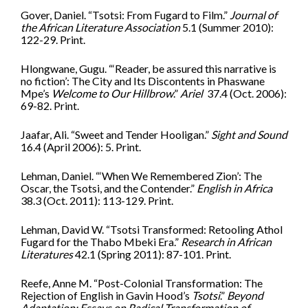
Gover, Daniel. “Tsotsi: From Fugard to Film.”
Journal of
the African Literature Association
5.1 (Summer 2010):
122-29. Print.
Hlongwane, Gugu. “‘Reader, be assured this narrative is
no fiction’: The City and Its Discontents in Phaswane
Mpe’s
Welcome to Our Hillbrow
.”
Ariel
37.4 (Oct. 2006):
69-82. Print.
Jaafar, Ali. “Sweet and Tender Hooligan.”
Sight and Sound
16.4 (April 2006): 5. Print.
Lehman, Daniel. “‘When We Remembered Zion’: The
Oscar, the Tsotsi, and the Contender.”
English in Africa
38.3 (Oct. 2011): 113-129. Print.
Lehman, David W. “Tsotsi Transformed: Retooling Athol
Fugard for the Thabo Mbeki Era.”
Research in African
Literatures
42.1 (Spring 2011): 87-101. Print.
Reefe, Anne M. “Post-Colonial Transformation: The
Rejection of English in Gavin Hood’s
Tsotsi
.”
Beyond
Adaptation: Essays on Radical Transformation of