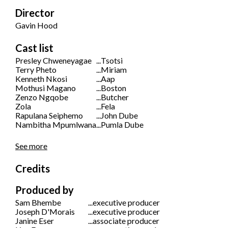
Director
Gavin Hood
Cast list
Presley Chweneyagae
...
Tsotsi
Terry Pheto
...
Miriam
Kenneth Nkosi
...
Aap
Mothusi Magano
...
Boston
Zenzo Ngqobe
...
Butcher
Zola
...
Fela
Rapulana Seiphemo
...
John Dube
Nambitha Mpumlwana
...
Pumla Dube
See more
Credits
Produced by
Sam Bhembe
...
executive producer
Joseph D'Morais
...
executive producer
Janine Eser
...
associate producer