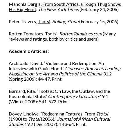
Manohla Dargis,
From South Africa, a Tough Thug Shows
His Big Heart
.
The New York Times
(February 24, 2006)
Peter Travers,
Tsotsi
.
Rolling Stone
(February 15, 2006)
Rotten Tomatoes,
Tsotsi
.
RottenTomatoes.com
(Many
reviews and ratings, both by critics and users)
Academic Articles:
Archibald, David. “Violence and Redemption: An
Interview with Gavin Hood.”
Cineaste: America’s Leading
Magazine on the Art and Politics of the Cinema
31.2
(Spring 2006): 44-47. Print.
Barnard, Rita. “Tsotsis: On Law, the Outlaw, and the
Postcolonial State.”
Contemporary Literature
49.4
(Winter 2008): 541-572. Print.
Dovey, Lindiwe. “Redeeming Features: From
Tsotsi
(1980) to
Tsotsi
(2006).”
Journal of African Cultural
Studies
19.2 (Dec. 2007): 143-64. Print.