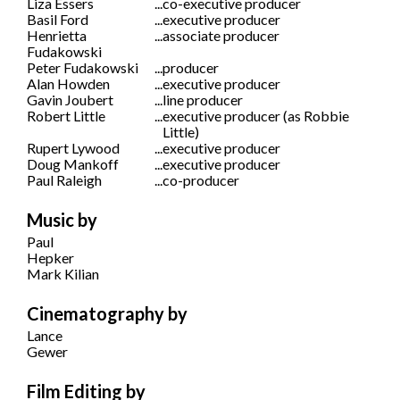
Liza Essers
...
co-executive producer
Basil Ford
...
executive producer
Henrietta
...
associate producer
Fudakowski
Peter Fudakowski
...
producer
Alan Howden
...
executive producer
Gavin Joubert
...
line producer
Robert Little
...
executive producer (as Robbie
Little)
Rupert Lywood
...
executive producer
Doug Mankoff
...
executive producer
Paul Raleigh
...
co-producer
Music by
Paul
Hepker
Mark Kilian
Cinematography by
Lance
Gewer
Film Editing by