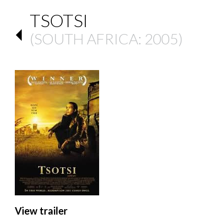
TSOTSI
(
SOUTH AFRICA
: 2005)
View trailer