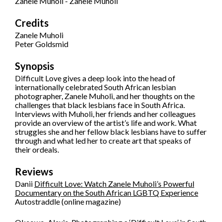
Zanele Muholi - Zanele Muholi
Credits
Zanele Muholi
Peter Goldsmid
Synopsis
Difficult Love gives a deep look into the head of
internationally celebrated South African lesbian
photographer, Zanele Muholi, and her thoughts on the
challenges that black lesbians face in South Africa.
Interviews with Muholi, her friends and her colleagues
provide an overview of the artist’s life and work. What
struggles she and her fellow black lesbians have to suffer
through and what led her to create art that speaks of
their ordeals.
Reviews
Danii
Difficult Love: Watch Zanele Muholi’s Powerful
Documentary on the South African LGBTQ Experience
Autostraddle (online magazine)