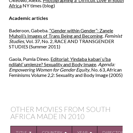
Okeowo, Alexis.
Photographing a ‘Difficult Love’ in South
Africa
NY times (blog)
Academic articles
Baderoon, Gabeba.
“Gender within Gender”: Zanele
Muholi’s Images of Trans Being and Becoming
.
Feminist
Studies
, Vol. 37, No. 2, RACE AND TRANSGENDER
STUDIES (Summer 2011)
Gaola, Pumla Dineo.
Editorial: Yindaba kaban’ u’ba
ndilahl’ umlenze? Sexuality and Body Image
.
Agenda:
Empowering Women for Gender Equity
, No. 63, African
Feminisms Volume 2,2: Sexuality and Body Image (2005)
OTHER MOVIES FROM SOUTH
AFRICA MADE IN
2010
TITLE
COUNTRY
YEAR
DIRECTOR