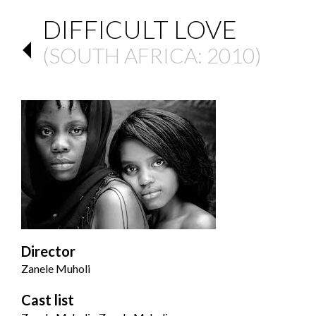
DIFFICULT LOVE
(
SOUTH AFRICA
: 2010)
Director
Zanele Muholi
Cast list