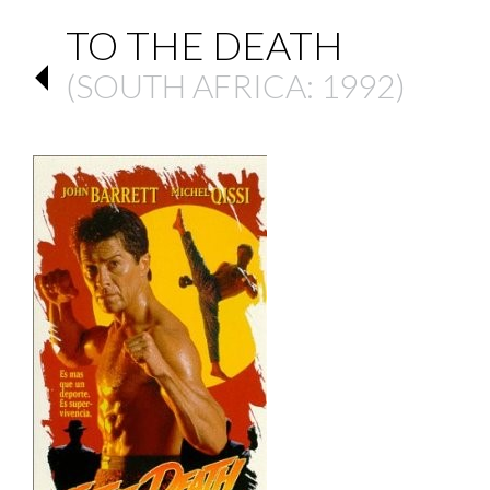
TO THE DEATH
(
SOUTH AFRICA
: 1992)