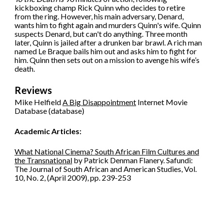
kickboxing champ Rick Quinn who decides to retire
from the ring. However, his main adversary, Denard,
wants him to fight again and murders Quinn's wife. Quinn
suspects Denard, but can't do anything. Three month
later, Quinn is jailed after a drunken bar brawl. A rich man
named Le Braque bails him out and asks him to fight for
him. Quinn then sets out on a mission to avenge his wife’s
death.
Reviews
Mike Helfield
A Big Disappointment
Internet Movie
Database (database)
Academic Articles:
What National Cinema? South African Film Cultures and
the Transnational
by Patrick Denman Flanery. Safundi:
The Journal of South African and American Studies, Vol.
10, No. 2, (April 2009), pp. 239-253