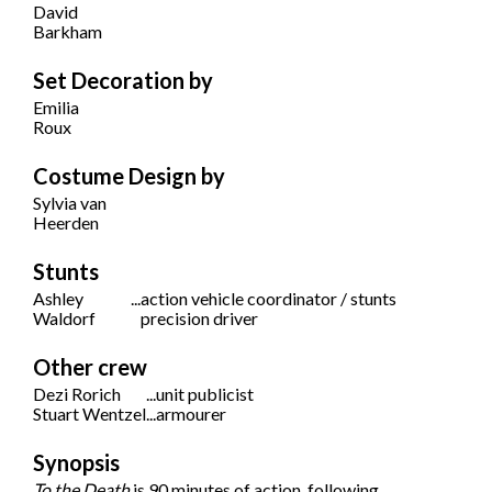
David
Barkham
Set Decoration by
Emilia
Roux
Costume Design by
Sylvia van
Heerden
Stunts
Ashley
...
action vehicle coordinator / stunts
Waldorf
precision driver
Other crew
Dezi Rorich
...
unit publicist
Stuart Wentzel
...
armourer
Synopsis
To the Death
is 90 minutes of action, following