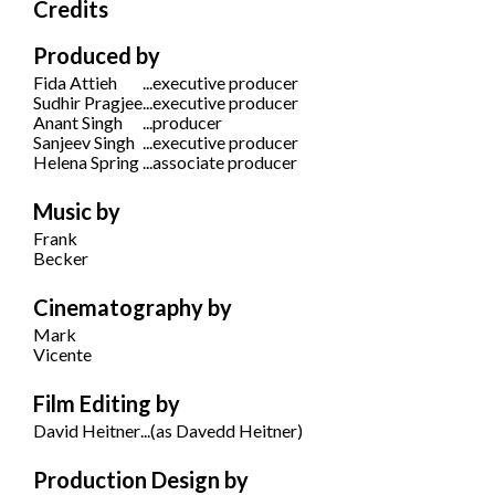
Credits
Produced by
Fida Attieh
...
executive producer
Sudhir Pragjee
...
executive producer
Anant Singh
...
producer
Sanjeev Singh
...
executive producer
Helena Spring
...
associate producer
Music by
Frank
Becker
Cinematography by
Mark
Vicente
Film Editing by
David Heitner
...
(as Davedd Heitner)
Production Design by