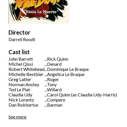
Director
Darrell Roodt
Cast list
John Barrett
...
Rick Quinn
Michel Qissi
...
Denard
Robert Whitehead
...
Dominique Le Braque
Michelle Bestbier
...
Angelica Le Braque
Greg Latter
...
Roger
Norman Anstey
...
Tony
Ted Le Plat
...
Willard
Claudia Udy
...
Carol Quinn (as Claudia Udy-Harris)
Nick Lorentz
...
Compere
Dan Robbertse
...
Barman
See more