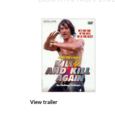
View trailer