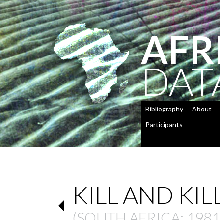
AFR
DAT
Bibliography
About
Participants
KILL AND KIL
(
SOUTH AFRICA
: 1981