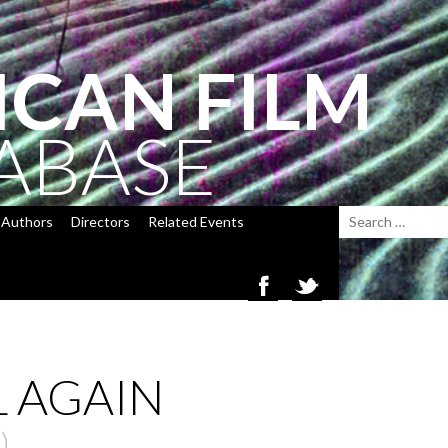
ICAN FILM
ABASE
Authors
Directors
Related Events
L AGAIN
)