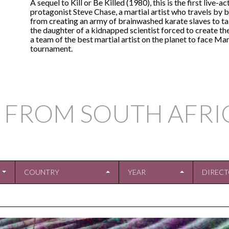
A sequel to Kill or Be Killed (1980), this is the first live-a
protagonist Steve Chase, a martial artist who travels by b
from creating an army of brainwashed karate slaves to ta
the daughter of a kidnapped scientist forced to create th
a team of the best martial artist on the planet to face Ma
tournament.
 FROM SOUTH AFRI
COUNTRY
YEAR
DIREC