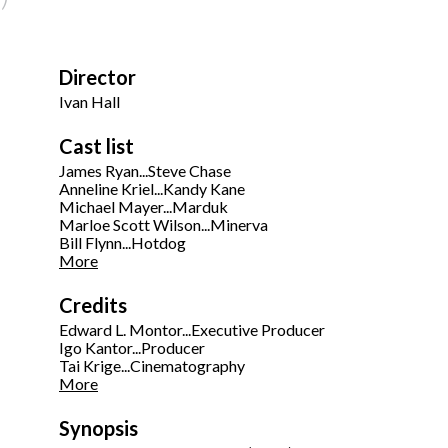
Director
Ivan Hall
Cast list
James Ryan...Steve Chase
Anneline Kriel...Kandy Kane
Michael Mayer...Marduk
Marloe Scott Wilson...Minerva
Bill Flynn...Hotdog
More
Credits
Edward L. Montor...Executive Producer
Igo Kantor...Producer
Tai Krige...Cinematography
More
Synopsis