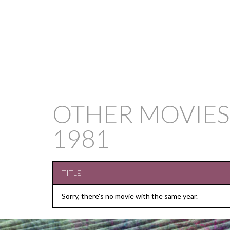
OTHER MOVIES
1981
TITLE
Sorry, there's no movie with the same year.