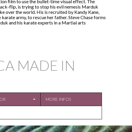
ction film to use the bullet-time visual effect. The
ack-flip, is trying to stop his evil nemesis Marduk
ke over the world. His is recruited by Kandy Kane,
e karate army, to rescue her father. Steve Chase forms
rduk and his karate experts in a Martial arts
CA MADE IN
TOR
MORE INFOS