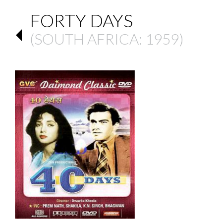
FORTY DAYS
(
SOUTH AFRICA
: 1959)