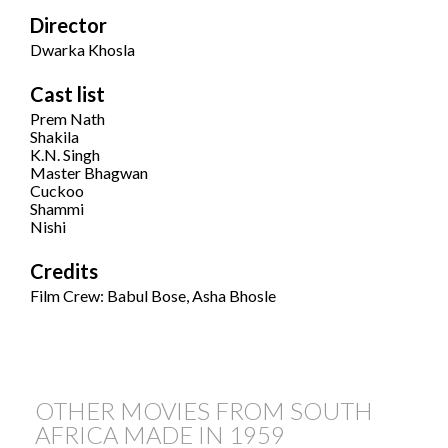
Director
Dwarka Khosla
Cast list
Prem Nath
Shakila
K.N. Singh
Master Bhagwan
Cuckoo
Shammi
Nishi
Credits
Film Crew: Babul Bose, Asha Bhosle
OTHER MOVIES FROM SOUTH
AFRICA MADE IN
1959