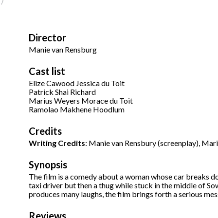
Director
Manie van Rensburg
Cast list
Elize Cawood Jessica du Toit
Patrick Shai Richard
Marius Weyers Morace du Toit
Ramolao Makhene Hoodlum
Credits
Writing Credits
: Manie van Rensbury (screenplay), Mar
Synopsis
The film is a comedy about a woman whose car breaks do
taxi driver but then a thug while stuck in the middle of Sow
produces many laughs, the film brings forth a serious mes
Reviews