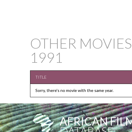
OTHER MOVIES
1991
TITLE
Sorry, there's no movie with the same year.
AFRICAN FIL
DATABASE