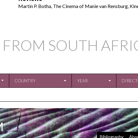
Martin P. Botha, The Cinema of Manie van Rensburg, Kin
 FROM SOUTH AFRI
COUNTRY
YEAR
DIREC
M
Bibliography
Abo