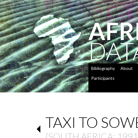
AFR
DAT
Bibliography
About
Participants
TAXI TO SOW
(
SOUTH AFRICA
: 1991