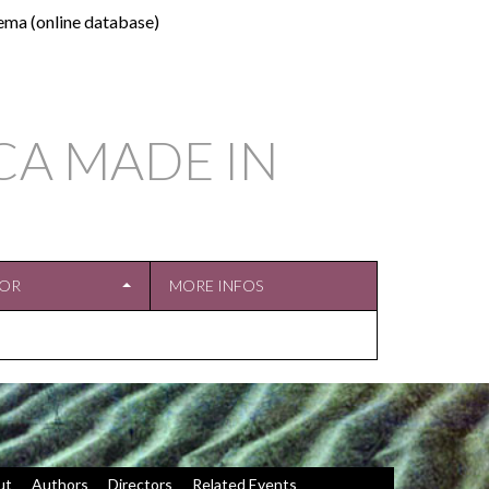
ema (online database)
CA MADE IN
TOR
MORE INFOS
ut
Authors
Directors
Related Events