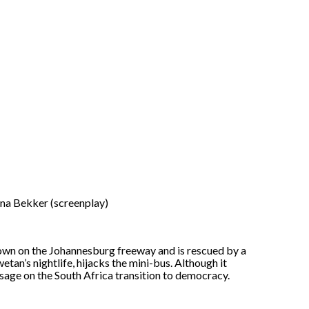
ina Bekker (screenplay)
wn on the Johannesburg freeway and is rescued by a
etan’s nightlife, hijacks the mini-bus. Although it
sage on the South Africa transition to democracy.