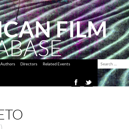
ICAN FILM
ABASE
Authors
Directors
Related Events
ETO
)