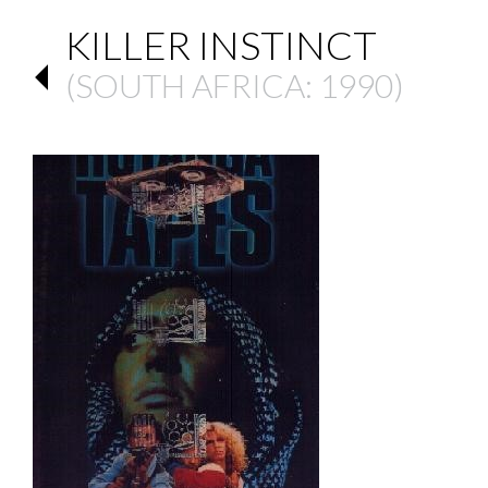
KILLER INSTINCT
(
SOUTH AFRICA
: 1990)