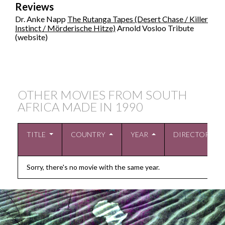
Reviews
Dr. Anke Napp
The Rutanga Tapes (Desert Chase / Killer
Instinct / Mörderische Hitze)
Arnold Vosloo Tribute
(website)
OTHER MOVIES FROM SOUTH
AFRICA MADE IN
1990
TITLE
COUNTRY
YEAR
DIRECTOR
Sorry, there's no movie with the same year.