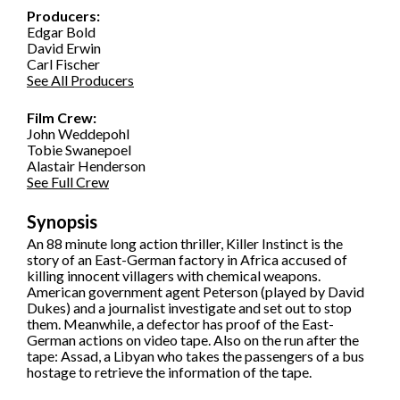
Producers:
Edgar Bold
David Erwin
Carl Fischer
See All Producers
Film Crew:
John Weddepohl
Tobie Swanepoel
Alastair Henderson
See Full Crew
Synopsis
An 88 minute long action thriller, Killer Instinct is the
story of an East-German factory in Africa accused of
killing innocent villagers with chemical weapons.
American government agent Peterson (played by David
Dukes) and a journalist investigate and set out to stop
them. Meanwhile, a defector has proof of the East-
German actions on video tape. Also on the run after the
tape: Assad, a Libyan who takes the passengers of a bus
hostage to retrieve the information of the tape.