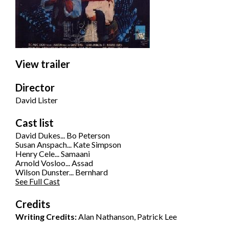
View trailer
Director
David Lister
Cast list
David Dukes... Bo Peterson
Susan Anspach... Kate Simpson
Henry Cele... Samaani
Arnold Vosloo... Assad
Wilson Dunster... Bernhard
See Full Cast
Credits
Writing Credits:
Alan Nathanson, Patrick Lee