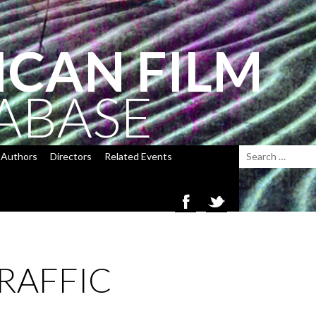
ICAN FILM
ABASE
Authors
Directors
Related Events
RAFFIC