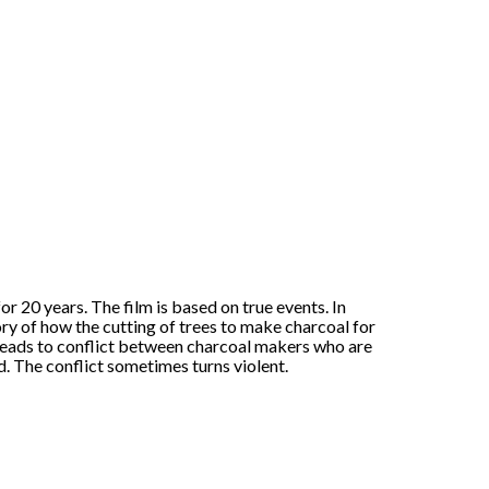
or 20 years. The film is based on true events. In
tory of how the cutting of trees to make charcoal for
leads to conflict between charcoal makers who are
d. The conflict sometimes turns violent.