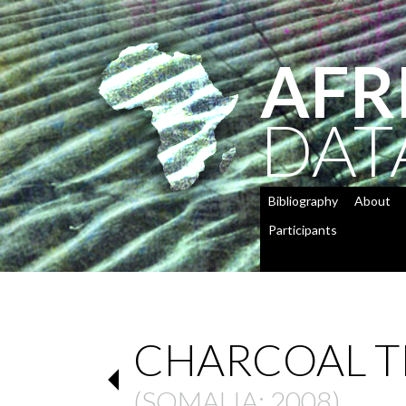
AFR
DAT
Bibliography
About
Participants
CHARCOAL T
(
SOMALIA
: 2008)