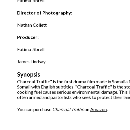
Fatima Jibrell
Director of Photography:
Nathan Collett
Producer:
Fatima Jibrell
James Lindsay
Synopsis
Charcoal Traffic" is the first drama film made in Somalia f
Somali with English subtitles, "Charcoal Traffic" is the s
cooking fuel causes serious environmental damage. This 
often armed and pastorlists who seek to protect their lan
You can purchase
Charcoal Traffic
on
Amazon
.