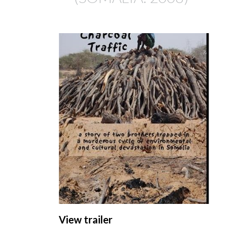
View trailer