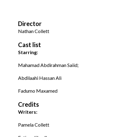
Director
Nathan Collett
Cast list
Starring:
Mahamad Abdirahman Saiid;
Abdilaahi Hassan Ali
Fadumo Maxamed
Credits
Writers:
Pamela Collett