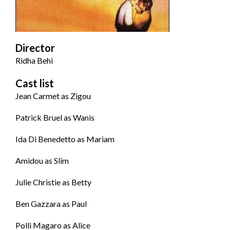
Director
Ridha Behi
Cast list
Jean Carmet as Zigou
Patrick Bruel as Wanis
Ida Di Benedetto as Mariam
Amidou as Slim
Julie Christie as Betty
Ben Gazzara as Paul
Polli Magaro as Alice