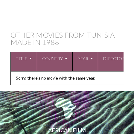
OTHER MOVIES FROM TUNISIA
MADE IN
1988
TITLE
COUNTRY
YEAR
DIRECTOR
Sorry, there's no movie with the same year.
AFRICAN FILM