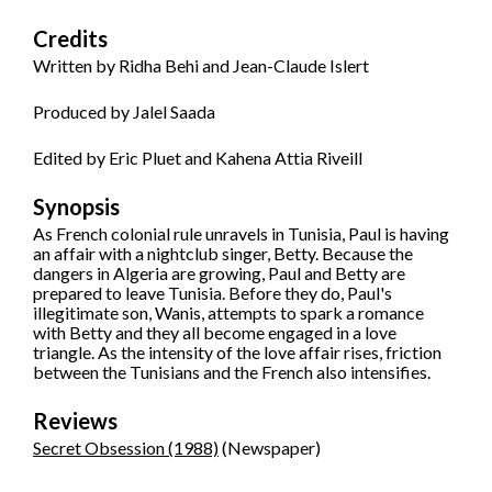
Credits
Written by Ridha Behi and Jean-Claude Islert
Produced by Jalel Saada
Edited by Eric Pluet and Kahena Attia Riveill
Synopsis
As French colonial rule unravels in Tunisia, Paul is having
an affair with a nightclub singer, Betty. Because the
dangers in Algeria are growing, Paul and Betty are
prepared to leave Tunisia. Before they do, Paul's
illegitimate son, Wanis, attempts to spark a romance
with Betty and they all become engaged in a love
triangle. As the intensity of the love affair rises, friction
between the Tunisians and the French also intensifies.
Reviews
Secret Obsession (1988)
(Newspaper)