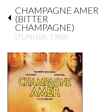
CHAMPAGNE AMER
(BITTER
CHAMPAGNE)
(
TUNISIA
: 1988)