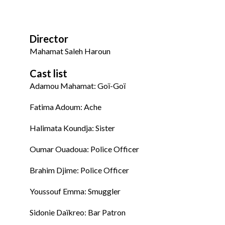
Director
Mahamat Saleh Haroun
Cast list
Adamou Mahamat: Goï-Goï
Fatima Adoum: Ache
Halimata Koundja: Sister
Oumar Ouadoua: Police Officer
Brahim Djime: Police Officer
Youssouf Emma: Smuggler
Sidonie Daïkreo: Bar Patron