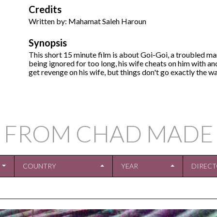
Credits
Written by: Mahamat Saleh Haroun
Synopsis
This short 15 minute film is about Goi-Goi, a troubled m
being ignored for too long, his wife cheats on him with a
get revenge on his wife, but things don't go exactly the wa
 FROM CHAD MADE
COUNTRY
YEAR
DIREC