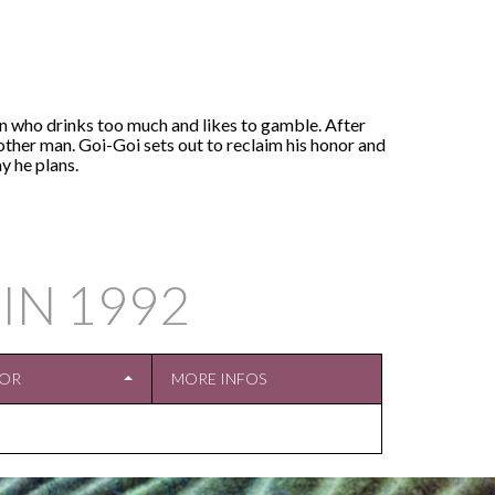
an who drinks too much and likes to gamble. After
nother man. Goi-Goi sets out to reclaim his honor and
y he plans.
 IN
1992
TOR
MORE INFOS