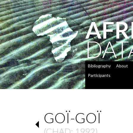
AFR
DAT
Bibliography
About
Participants
GOÏ-GOÏ
(
CHAD
: 1992)