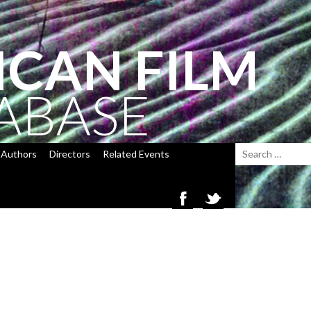
ICAN FILM
ABASE
Authors
Directors
Related Events