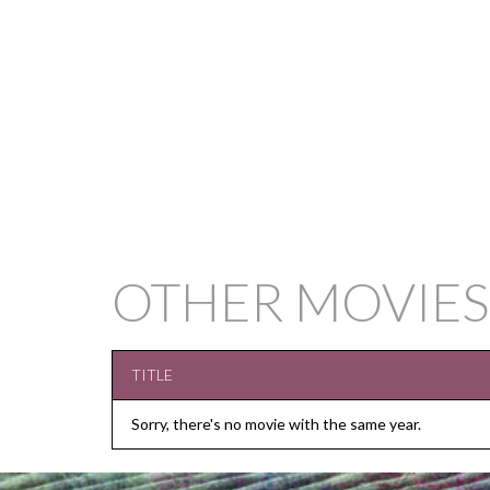
OTHER MOVIES
TITLE
Sorry, there's no movie with the same year.