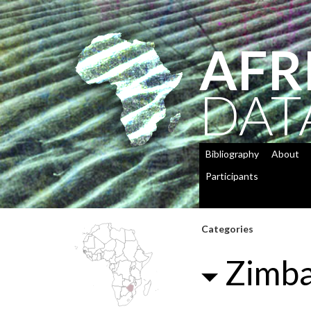
AFR
DAT
Bibliography
About
Participants
Categories
Zimb