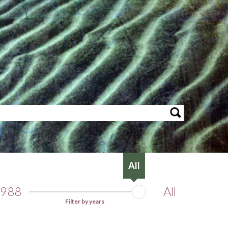
All
988
All
Filter by years