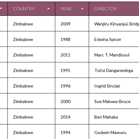
COUNTRY
YEAR
DIRECTOR
Zimbabwe
2009
Wanjiru Kinyanjui, Bridg
Zimbabwe
1988
Edwina Spicer
Zimbabwe
2011
Marc T. Mandisoul
Zimbabwe
1995
Tsitsi Dangarembga
Zimbabwe
1996
Ingrid Sinclair
Zimbabwe
2000
Sue Maluwa-Bruce
Zimbabwe
2014
Ben Mahaka
Zimbabwe
1994
Godwin Mawuru