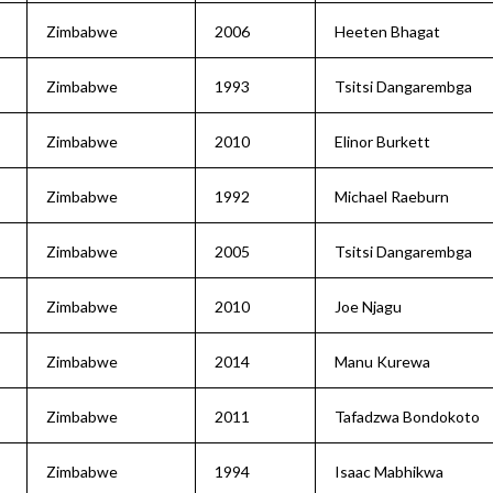
Zimbabwe
2006
Heeten Bhagat
Zimbabwe
1993
Tsitsi Dangarembga
Zimbabwe
2010
Elinor Burkett
Zimbabwe
1992
Michael Raeburn
Zimbabwe
2005
Tsitsi Dangarembga
Zimbabwe
2010
Joe Njagu
Zimbabwe
2014
Manu Kurewa
Zimbabwe
2011
Tafadzwa Bondokoto
Zimbabwe
1994
Isaac Mabhikwa