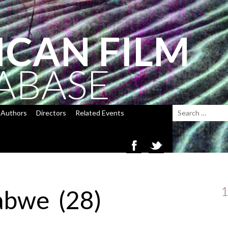
ICAN FILM
ABASE
Authors
Directors
Related Events
1
abwe (28)