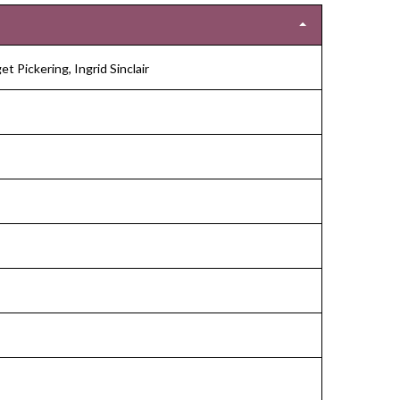
et Pickering, Ingrid Sinclair