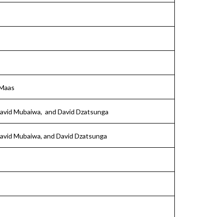
 Maas
David Mubaiwa, and David Dzatsunga
David Mubaiwa, and David Dzatsunga