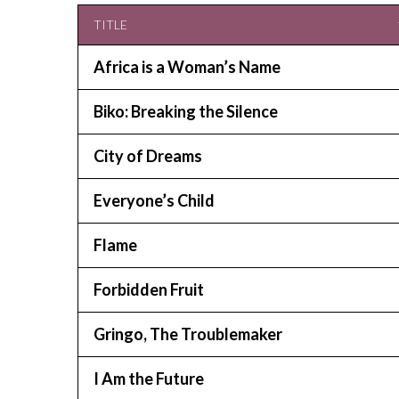
TITLE
Africa is a Woman’s Name
Biko: Breaking the Silence
City of Dreams
Everyone’s Child
Flame
Forbidden Fruit
Gringo, The Troublemaker
I Am the Future