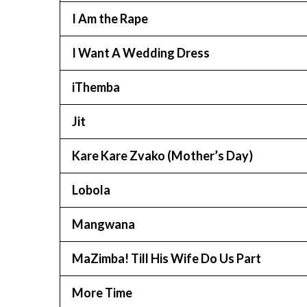
I Am the Rape
I Want A Wedding Dress
iThemba
Jit
Kare Kare Zvako (Mother’s Day)
Lobola
Mangwana
MaZimba! Till His Wife Do Us Part
More Time