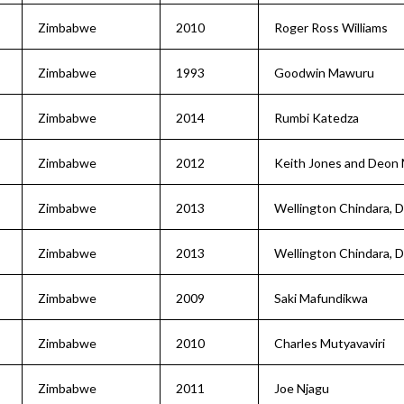
Zimbabwe
2010
Roger Ross Williams
Zimbabwe
1993
Goodwin Mawuru
Zimbabwe
2014
Rumbi Katedza
Zimbabwe
2012
Keith Jones and Deon
Zimbabwe
2013
Wellington Chindara, 
Zimbabwe
2013
Wellington Chindara, 
Zimbabwe
2009
Saki Mafundikwa
Zimbabwe
2010
Charles Mutyavaviri
Zimbabwe
2011
Joe Njagu