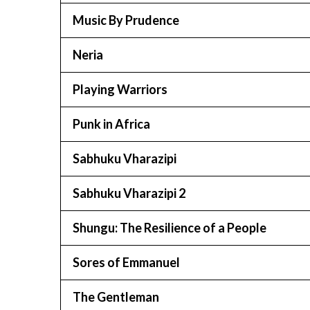
Music By Prudence
Neria
Playing Warriors
Punk in Africa
Sabhuku Vharazipi
Sabhuku Vharazipi 2
Shungu: The Resilience of a People
Sores of Emmanuel
The Gentleman