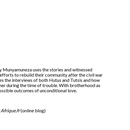
Eddy Munyamuneza uses the stories and witnessed
 efforts to rebuild their community after the civil war
s the interviews of both Hutus and Tutsis and how
ther during the time of trouble. With brotherhood as
ossible outcomes of unconditional love.
.
Afrique.fr
(online blog)