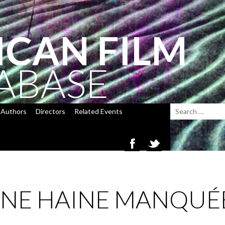
ICAN FILM
ABASE
Authors
Directors
Related Events
’UNE HAINE MANQUÉ