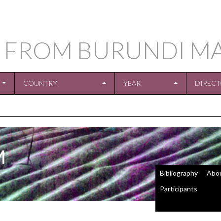
 FROM BURUNDI M
COUNTRY
YEAR
DIREC
M
Bibliography
Abo
Participants