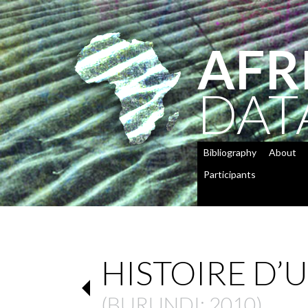
AFR
DAT
Bibliography
About
Participants
HISTOIRE D
(
BURUNDI
: 2010)