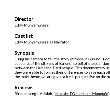
Director
Eddy Munyamuneza
Cast list
Eddy Munyamuneza as Narrator
Synopsis
Using his camera to tell the story of those in Burundi, 
accounts of the citizens of Burundi to tell of the coalition
between the Hutu and Tusti people. This documentary use
they were able to forget their differences to save each o
the main theme, we are given a fresh perspective on the p
Reviews
Birehenisenge, Adolph, "
Histoire D’Une Haine Manquée
"