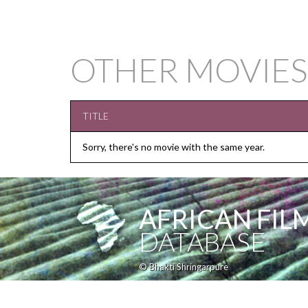
OTHER MOVIES
TITLE
Sorry, there's no movie with the same year.
AFRICAN FIL
DATABASE
© Bhakti Shringarpure