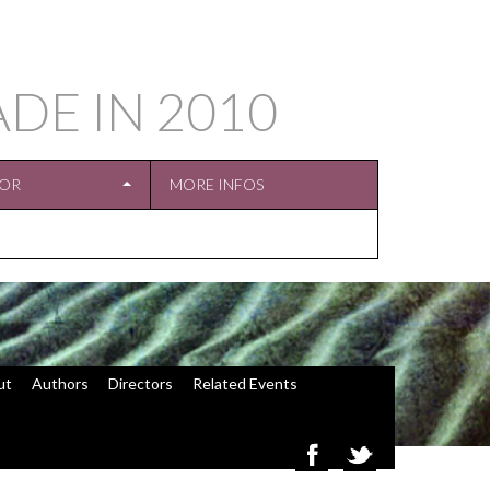
ADE IN
2010
TOR
MORE INFOS
ut
Authors
Directors
Related Events