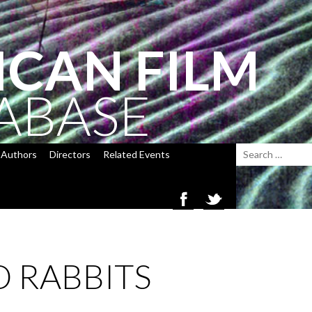
ICAN FILM
ABASE
Authors
Directors
Related Events
 RABBITS