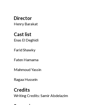
Director
Henry Barakat
Cast list
Enas El Deghidi
Farid Shawky
Faten Hamama
Mahmoud Yassin
Ragaa Hussein
Credits
Writing Credits: Samir Abdelazim