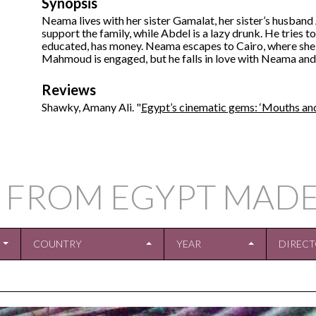
Synopsis
Neama lives with her sister Gamalat, her sister’s husban
support the family, while Abdel is a lazy drunk. He tries t
educated, has money. Neama escapes to Cairo, where sh
Mahmoud is engaged, but he falls in love with Neama and 
Reviews
Shawky, Amany Ali. "
Egypt’s cinematic gems: ‘Mouths and
 FROM EGYPT MADE
COUNTRY
YEAR
DIREC