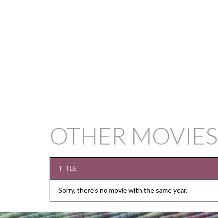
OTHER MOVIES
TITLE
Sorry, there's no movie with the same year.