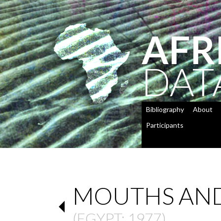
AFR
DAT
Bibliography
About
Participants
MOUTHS AND
(
EGYPT
: 1977)