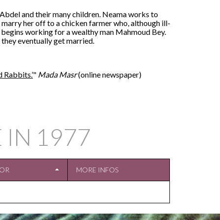
d Abdel and their many children. Neama works to
o marry her off to a chicken farmer who, although ill-
e begins working for a wealthy man Mahmoud Bey.
they eventually get married.
 Rabbits.’
"
Mada Masr
(online newspaper)
 IN
1977
TOR
MORE INFOS