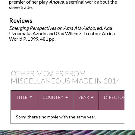
premier of her play
Anowa,
a seminal work about the
slave trade.
Reviews
Emerging Perspectives on Ama Ata Aidoo,
ed. Ada
Uzoamaka Azodo and Gay Wilentz. Trenton: Africa
World P, 1999. 481 pp.
OTHER MOVIES FROM
MISCELLANEOUS MADE IN
2014
TITLE
COUNTRY
YEAR
DIRECTOR
Sorry, there's no movie with the same year.