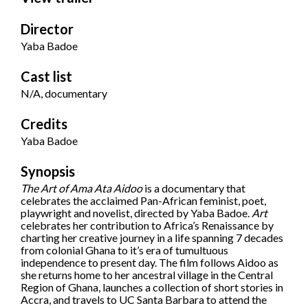
Director
Yaba Badoe
Cast list
N/A, documentary
Credits
Yaba Badoe
Synopsis
The Art of Ama Ata Aidoo
is a documentary that
celebrates the acclaimed Pan-African feminist, poet,
playwright and novelist, directed by Yaba Badoe.
Art
celebrates her contribution to Africa’s Renaissance by
charting her creative journey in a life spanning 7 decades
from colonial Ghana to it’s era of tumultuous
independence to present day. The film follows Aidoo as
she returns home to her ancestral village in the Central
Region of Ghana, launches a collection of short stories in
Accra, and travels to UC Santa Barbara to attend the