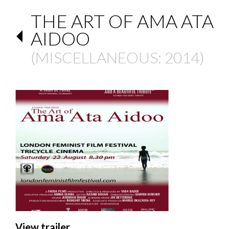
THE ART OF AMA ATA
AIDOO
(
MISCELLANEOUS
: 2014)
View trailer