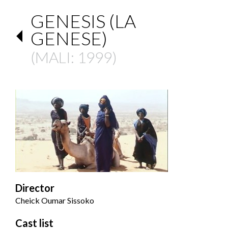
GENESIS (LA
GENESE)
(
MALI
: 1999)
Director
Cheick Oumar Sissoko
Cast list