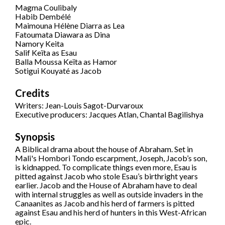
Magma Coulibaly
Habib Dembélé
Maimouna Hélène Diarra as Lea
Fatoumata Diawara as Dina
Namory Keita
Salif Keïta as Esau
Balla Moussa Keïta as Hamor
Sotigui Kouyaté as Jacob
Credits
Writers: Jean-Louis Sagot-Durvaroux
Executive producers: Jacques Atlan, Chantal Bagilishya
Synopsis
A Biblical drama about the house of Abraham. Set in
Mali's Hombori Tondo escarpment, Joseph, Jacob’s son,
is kidnapped. To complicate things even more, Esau is
pitted against Jacob who stole Esau’s birthright years
earlier. Jacob and the House of Abraham have to deal
with internal struggles as well as outside invaders in the
Canaanites as Jacob and his herd of farmers is pitted
against Esau and his herd of hunters in this West-African
epic.