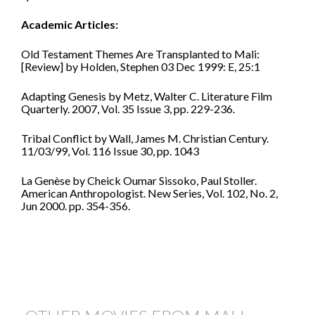
Academic Articles:
Old Testament Themes Are Transplanted to Mali:
[Review] by Holden, Stephen 03 Dec 1999: E, 25:1
Adapting Genesis by Metz, Walter C. Literature Film
Quarterly. 2007, Vol. 35 Issue 3, pp. 229-236.
Tribal Conflict by Wall, James M. Christian Century.
11/03/99, Vol. 116 Issue 30, pp. 1043
La Genèse by Cheick Oumar Sissoko, Paul Stoller.
American Anthropologist. New Series, Vol. 102, No. 2,
Jun 2000. pp. 354-356.