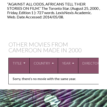
“AGAINST ALL ODDS, AFRICANS TELL THEIR
STORIES ON FILM.” The Toronto Star. (August 25, 2000 ,
Friday, Edition 1 ): 727 words. LexisNexis Academic.
Web. Date Accessed: 2014/05/08.
OTHER MOVIES FROM
CAMEROON MADE IN
2000
TITLE
COUNTRY
YEAR
DIRECTOR
Sorry, there's no movie with the same year.