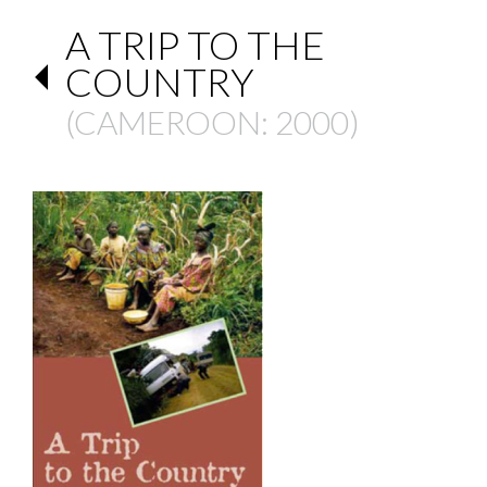
A TRIP TO THE
COUNTRY
(
CAMEROON
: 2000)