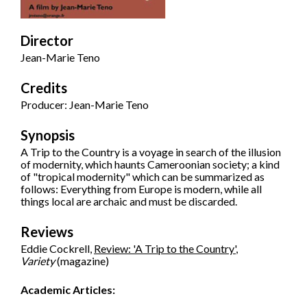
Director
Jean-Marie Teno
Credits
Producer: Jean-Marie Teno
Synopsis
A Trip to the Country is a voyage in search of the illusion
of modernity, which haunts Cameroonian society; a kind
of "tropical modernity" which can be summarized as
follows: Everything from Europe is modern, while all
things local are archaic and must be discarded.
Reviews
Eddie Cockrell,
Review: 'A Trip to the Country'
,
Variety
(magazine)
Academic Articles: