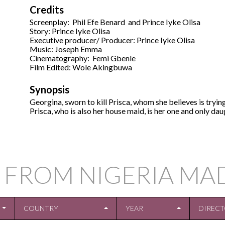
Credits
Screenplay: Phil Efe Benard and Prince Iyke Olisa
Story: Prince Iyke Olisa
Executive producer/ Producer: Prince Iyke Olisa
Music: Joseph Emma
Cinematography: Femi Gbenle
Film Edited: Wole Akingbuwa
Synopsis
Georgina, sworn to kill Prisca, whom she believes is tryi
Prisca, who is also her house maid, is her one and only dau
 FROM NIGERIA MA
COUNTRY
YEAR
DIREC