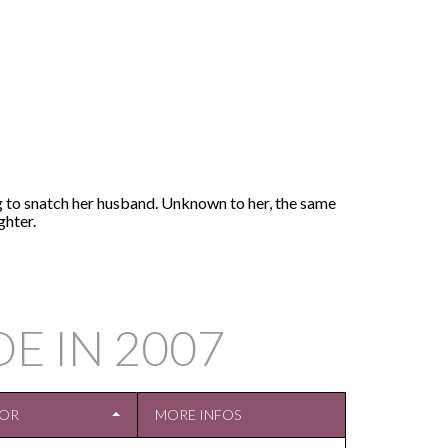
ng to snatch her husband. Unknown to her, the same
ghter.
DE IN
2007
TOR
MORE INFOS