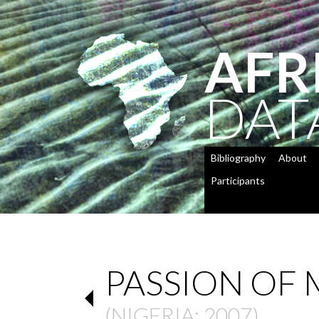
AFR
DAT
Bibliography
About
Participants
PASSION OF
(
NIGERIA
: 2007)