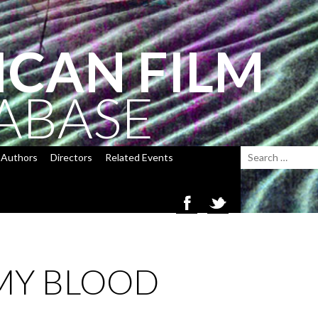
ICAN FILM
ABASE
Authors
Directors
Related Events
 MY BLOOD