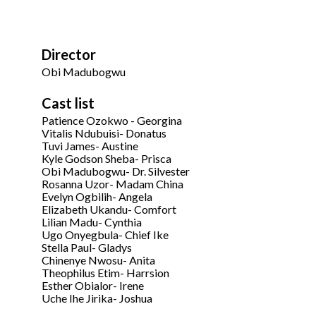
Director
Obi Madubogwu
Cast list
Patience Ozokwo - Georgina
Vitalis Ndubuisi- Donatus
Tuvi James- Austine
Kyle Godson Sheba- Prisca
Obi Madubogwu- Dr. Silvester
Rosanna Uzor- Madam China
Evelyn Ogbilih- Angela
Elizabeth Ukandu- Comfort
Lilian Madu- Cynthia
Ugo Onyegbula- Chief Ike
Stella Paul- Gladys
Chinenye Nwosu- Anita
Theophilus Etim- Harrsion
Esther Obialor- Irene
Uche Ihe Jirika- Joshua