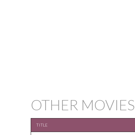
OTHER MOVIES
TITLE