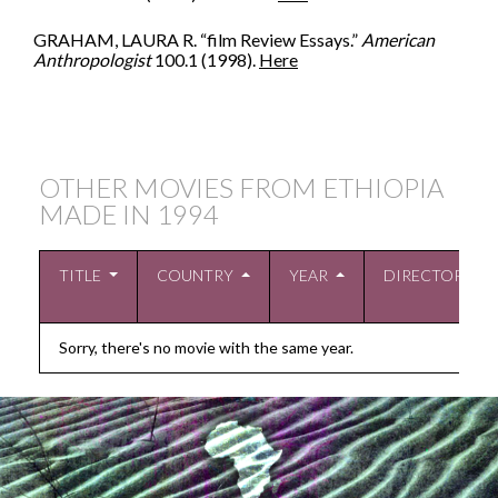
GRAHAM, LAURA R. “film Review Essays.”
American
Anthropologist
100.1 (1998).
Here
OTHER MOVIES FROM ETHIOPIA
MADE IN
1994
TITLE
COUNTRY
YEAR
DIRECTOR
Sorry, there's no movie with the same year.