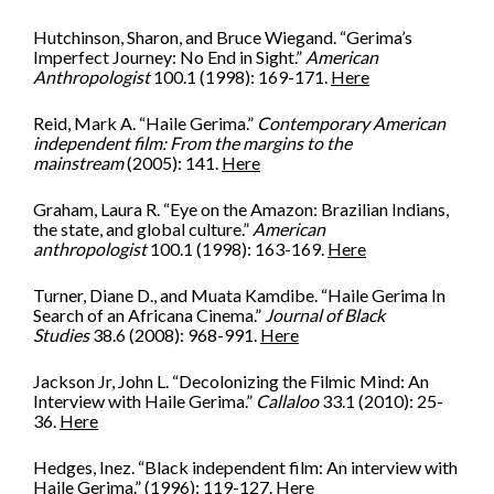
Hutchinson, Sharon, and Bruce Wiegand. “Gerima’s
Imperfect Journey: No End in Sight.”
American
Anthropologist
100.1 (1998): 169-171.
Here
Reid, Mark A. “Haile Gerima.”
Contemporary American
independent film: From the margins to the
mainstream
(2005): 141.
Here
Graham, Laura R. “Eye on the Amazon: Brazilian Indians,
the state, and global culture.”
American
anthropologist
100.1 (1998): 163-169.
Here
Turner, Diane D., and Muata Kamdibe. “Haile Gerima In
Search of an Africana Cinema.”
Journal of Black
Studies
38.6 (2008): 968-991.
Here
Jackson Jr, John L. “Decolonizing the Filmic Mind: An
Interview with Haile Gerima.”
Callaloo
33.1 (2010): 25-
36.
Here
Hedges, Inez. “Black independent film: An interview with
Haile Gerima.” (1996): 119-127.
Her
e