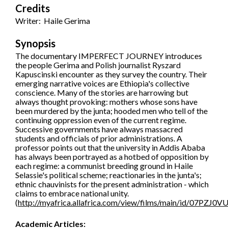
Credits
Writer: Haile Gerima
Synopsis
The documentary IMPERFECT JOURNEY introduces
the people Gerima and Polish journalist Ryszard
Kapuscinski encounter as they survey the country. Their
emerging narrative voices are Ethiopia's collective
conscience. Many of the stories are harrowing but
always thought provoking: mothers whose sons have
been murdered by the junta; hooded men who tell of the
continuing oppression even of the current regime.
Successive governments have always massacred
students and officials of prior administrations. A
professor points out that the university in Addis Ababa
has always been portrayed as a hotbed of opposition by
each regime: a communist breeding ground in Haile
Selassie's political scheme; reactionaries in the junta's;
ethnic chauvinists for the present administration - which
claims to embrace national unity.
(
http://myafrica.allafrica.com/view/films/main/id/07PZJ0
Academic Articles: