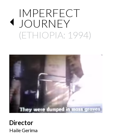
IMPERFECT
JOURNEY
(
ETHIOPIA
: 1994)
Director
Haile Gerima