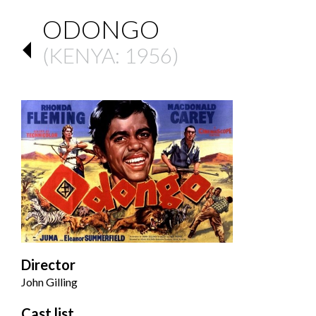
ODONGO
(
KENYA
: 1956)
Director
John Gilling
Cast list