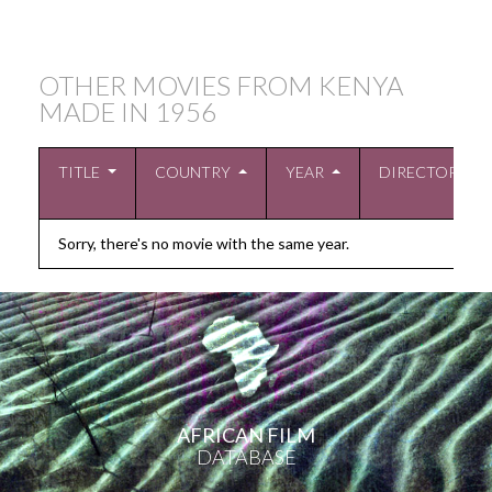
OTHER MOVIES FROM KENYA
MADE IN
1956
TITLE
COUNTRY
YEAR
DIRECTOR
Sorry, there's no movie with the same year.
AFRICAN FILM
DATABASE