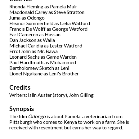
Rhonda Fleming as Pamela Muir
Macdonald Carey as Steve Stratton
Juma as Odongo
Eleanor Summerfield as Celia Watford
Francis De Wolff as George Watford
Earl Cameron as Hassan
Dan Jackson as Walla
Michael Caridia as Lester Watford
Errol John as Mr. Bawa
Leonard Sachs as Game Warden
Paul Hardtmuth as Mohammed
Bartholomew Sketch as Leni
Lionel Ngakane as Leni's Brother
Credits
Writers: Islin Auster (story), John Gilling
Synopsis
The film
Odongo
is about Pamela, a veterinarian from
Pittsburgh who comes to Kenya to work on a farm. She is
received with resentment but earns her way to regard.