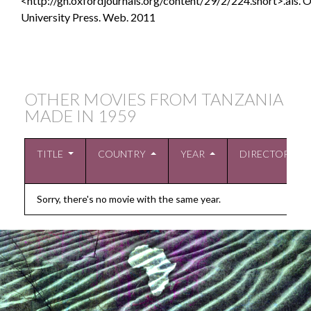
<http://gh.oxfordjournals.org/content/29/2/224.short>.als.
O
University Press. Web. 2011
OTHER MOVIES FROM TANZANIA
MADE IN
1959
TITLE
COUNTRY
YEAR
DIRECTOR
Sorry, there's no movie with the same year.