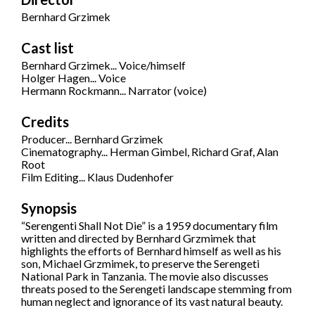
Bernhard Grzimek
Cast list
Bernhard Grzimek... Voice/himself
Holger Hagen... Voice
Hermann Rockmann... Narrator (voice)
Credits
Producer... Bernhard Grzimek
Cinematography... Herman Gimbel, Richard Graf, Alan
Root
Film Editing... Klaus Dudenhofer
Synopsis
“Serengenti Shall Not Die” is a 1959 documentary film
written and directed by Bernhard Grzmimek that
highlights the efforts of Bernhard himself as well as his
son, Michael Grzmimek, to preserve the Serengeti
National Park in Tanzania. The movie also discusses
threats posed to the Serengeti landscape stemming from
human neglect and ignorance of its vast natural beauty.