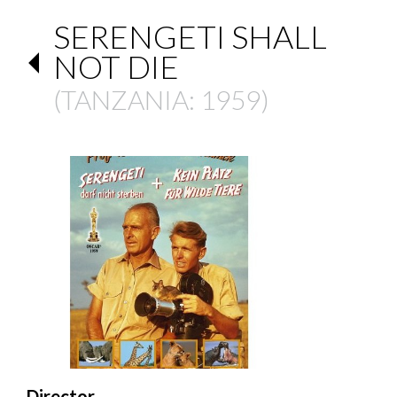
SERENGETI SHALL
NOT DIE
(
TANZANIA
: 1959)
Director