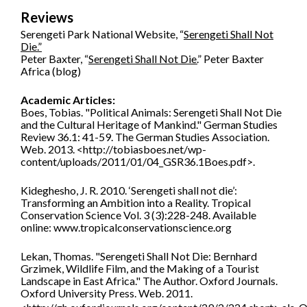
Reviews
Serengeti Park National Website, “
Serengeti Shall Not
Die.”
Peter Baxter, “
Serengeti Shall Not Die.
” Peter Baxter
Africa (blog)
Academic Articles:
Boes, Tobias. "Political Animals: Serengeti Shall Not Die
and the Cultural Heritage of Mankind." German Studies
Review 36.1: 41-59. The German Studies Association.
Web. 2013. <http://tobiasboes.net/wp-
content/uploads/2011/01/04_GSR36.1Boes.pdf>.
Kideghesho, J. R. 2010. ‘Serengeti shall not die’:
Transforming an Ambition into a Reality. Tropical
Conservation Science Vol. 3 (3):228-248. Available
online: www.tropicalconservationscience.org
Lekan, Thomas. "Serengeti Shall Not Die: Bernhard
Grzimek, Wildlife Film, and the Making of a Tourist
Landscape in East Africa." The Author. Oxford Journals.
Oxford University Press. Web. 2011.