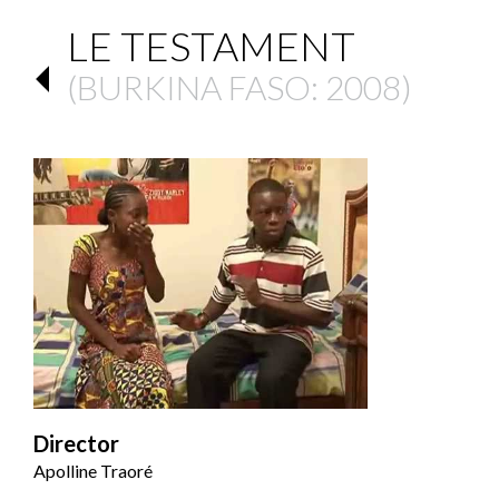
LE TESTAMENT
(
BURKINA FASO
: 2008)
Director
Apolline Traoré