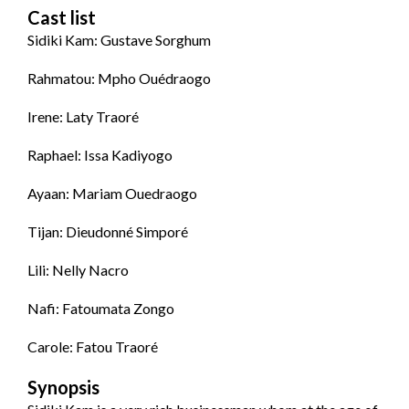
Cast list
Sidiki Kam: Gustave Sorghum
Rahmatou: Mpho Ouédraogo
Irene: Laty Traoré
Raphael: Issa Kadiyogo
Ayaan: Mariam Ouedraogo
Tijan: Dieudonné Simporé
Lili: Nelly Nacro
Nafi: Fatoumata Zongo
Carole: Fatou Traoré
Synopsis