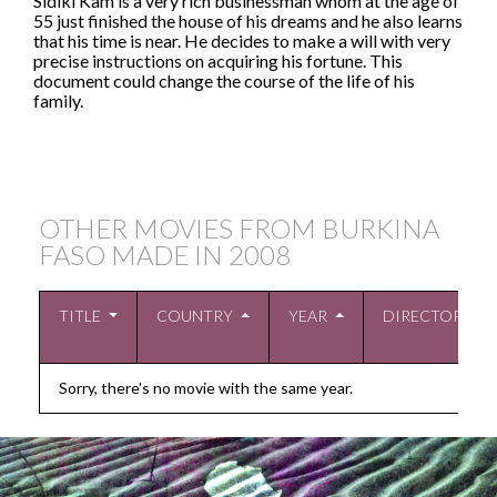
Sidiki Kam is a very rich businessman whom at the age of
55 just finished the house of his dreams and he also learns
that his time is near. He decides to make a will with very
precise instructions on acquiring his fortune. This
document could change the course of the life of his
family.
OTHER MOVIES FROM BURKINA
FASO MADE IN
2008
TITLE
COUNTRY
YEAR
DIRECTOR
Sorry, there's no movie with the same year.