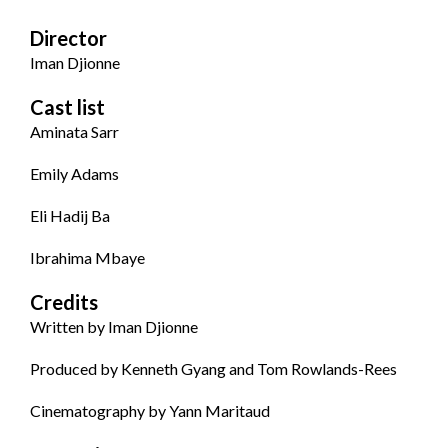
Director
Iman Djionne
Cast list
Aminata Sarr
Emily Adams
Eli Hadij Ba
Ibrahima Mbaye
Credits
Written by Iman Djionne
Produced by Kenneth Gyang and Tom Rowlands-Rees
Cinematography by Yann Maritaud