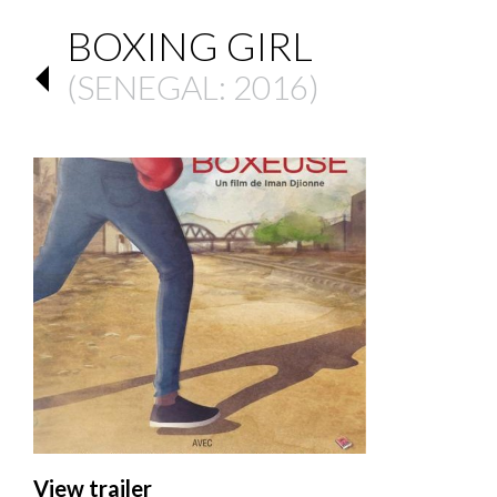
BOXING GIRL
(
SENEGAL
: 2016)
View trailer