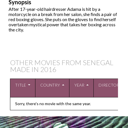
Synopsis
After 17-year-old hairdresser Adama is hit by a
motorcycle on a break from her salon, she finds a pair of
red boxing gloves. She puts on the gloves to find herself
overtaken mystical power that takes her boxing across
the city.
OTHER MOVIES FROM SENEGAL
MADE IN
2016
TITLE
COUNTRY
YEAR
DIRECTOR
Sorry, there's no movie with the same year.