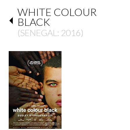
WHITE COLOUR
BLACK
(
SENEGAL
: 2016)