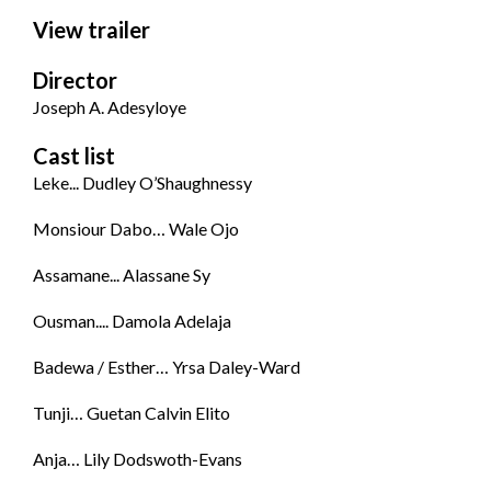
View trailer
Director
Joseph A. Adesyloye
Cast list
Leke... Dudley O’Shaughnessy
Monsiour Dabo… Wale Ojo
Assamane... Alassane Sy
Ousman.... Damola Adelaja
Badewa / Esther… Yrsa Daley-Ward
Tunji… Guetan Calvin Elito
Anja… Lily Dodswoth-Evans