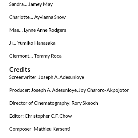
Sandra… Jamey May
Charlotte… Ayvianna Snow
Mae… Lynne Anne Rodgers
Ji… Yumiko Hanasaka
Clermont… Tommy Roca
Credits
Screenwriter: Joseph A. Adesunloye
Producer: Joseph A. Adesunloye, Joy Gharoro-Akpojotor
Director of Cinematography: Rory Skeoch
Editor: Christopher C.F. Chow
Composer: Mathieu Karsenti