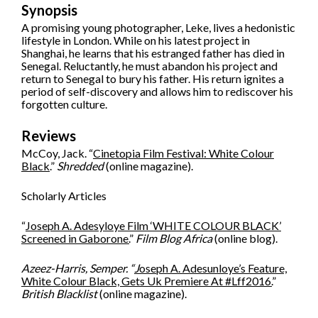
Synopsis
A promising young photographer, Leke, lives a hedonistic
lifestyle in London. While on his latest project in
Shanghai, he learns that his estranged father has died in
Senegal. Reluctantly, he must abandon his project and
return to Senegal to bury his father. His return ignites a
period of self-discovery and allows him to rediscover his
forgotten culture.
Reviews
McCoy, Jack. “
Cinetopia Film Festival: White Colour
Black
.”
Shredded
(online magazine).
Scholarly Articles
“
Joseph A. Adesyloye Film ‘WHITE COLOUR BLACK’
Screened in Gaborone.
”
Film Blog Africa
(online blog).
Azeez-Harris, Semper. “
J
oseph A. Adesunloye’s Feature,
White Colour Black, Gets Uk Premiere At #Lff2016.
”
British Blacklist
(online magazine).