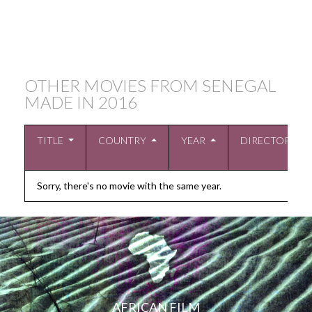
OTHER MOVIES FROM SENEGAL
MADE IN
2016
TITLE
COUNTRY
YEAR
DIRECTOR
Sorry, there's no movie with the same year.
AFRICAN FILM