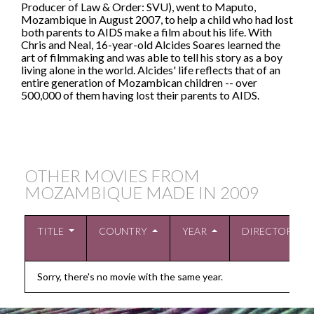
Producer of Law & Order: SVU), went to Maputo,
Mozambique in August 2007, to help a child who had lost
both parents to AIDS make a film about his life. With
Chris and Neal, 16-year-old Alcides Soares learned the
art of filmmaking and was able to tell his story as a boy
living alone in the world. Alcides' life reflects that of an
entire generation of Mozambican children -- over
500,000 of them having lost their parents to AIDS.
OTHER MOVIES FROM
MOZAMBIQUE MADE IN
2009
TITLE
COUNTRY
YEAR
DIRECTOR
Sorry, there's no movie with the same year.