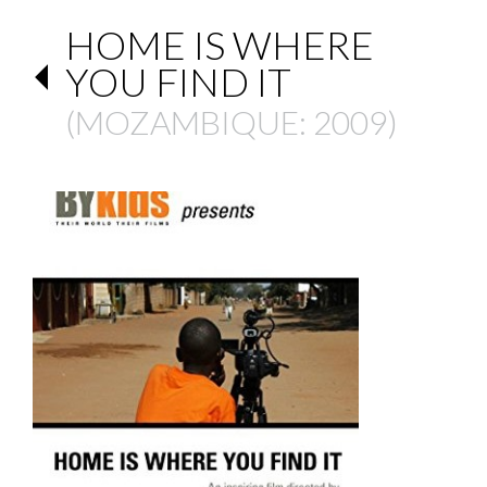
HOME IS WHERE
YOU FIND IT
(
MOZAMBIQUE
: 2009)