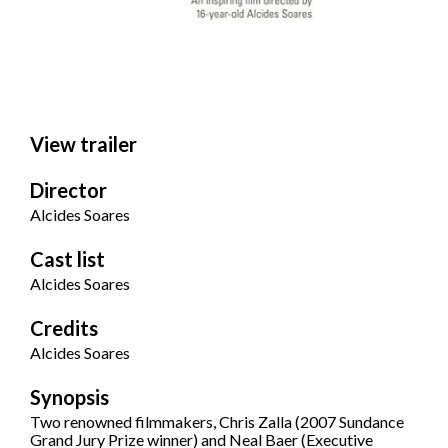
View trailer
Director
Alcides Soares
Cast list
Alcides Soares
Credits
Alcides Soares
Synopsis
Two renowned filmmakers, Chris Zalla (2007 Sundance
Grand Jury Prize winner) and Neal Baer (Executive