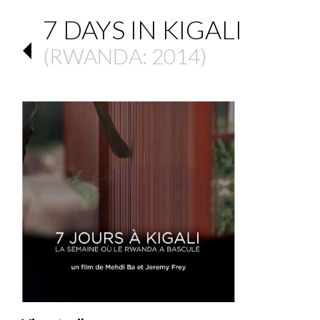
7 DAYS IN KIGALI
(
RWANDA
: 2014)