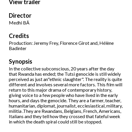
View trailer
Director
Medhi BÂ
Credits
Production: Jeremy Frey, Florence Girot and, Hélène
Badinter
Synopsis
In the collective subconscious, 20 years after the day
that Rwanda has ended; the Tutsi genocide is still widely
perceived as just an"ethnic slaughter". The reality is quite
different and involves several more factors. This film will
return to this major drama of contemporary history,
giving voice to a few people who have lived in the early
hours, and days the genocide. They are a farmer, teacher,
humanitarian, diplomat, journalist, ecclesiastical, military,
militia .They are Rwandans, Belgians, French, Americans,
Italians and they tell how they crossed that fateful week
in which the death spiral could still be stopped.