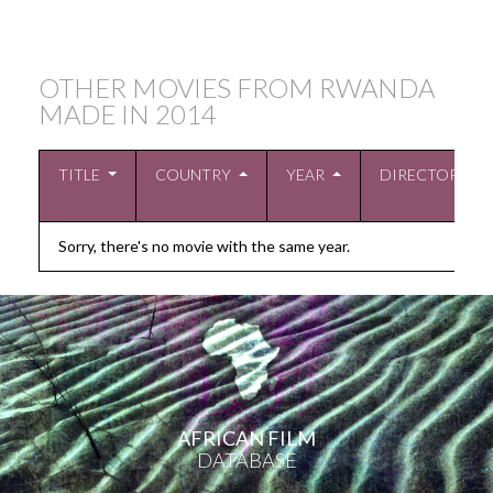
OTHER MOVIES FROM RWANDA
MADE IN
2014
TITLE
COUNTRY
YEAR
DIRECTOR
Sorry, there's no movie with the same year.
AFRICAN FILM
DATABASE