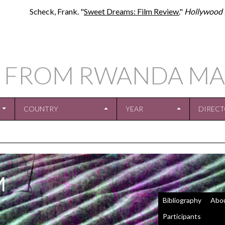
Scheck, Frank. "
Sweet Dreams: Film Review.
"
Hollywood 
S FROM RWANDA MA
COUNTRY
YEAR
DIREC
M
Bibliography
Abo
Participants