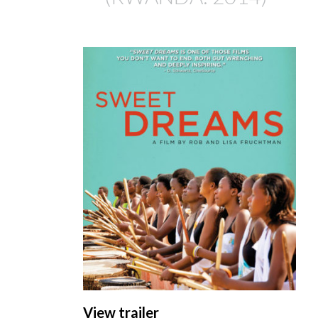
View trailer