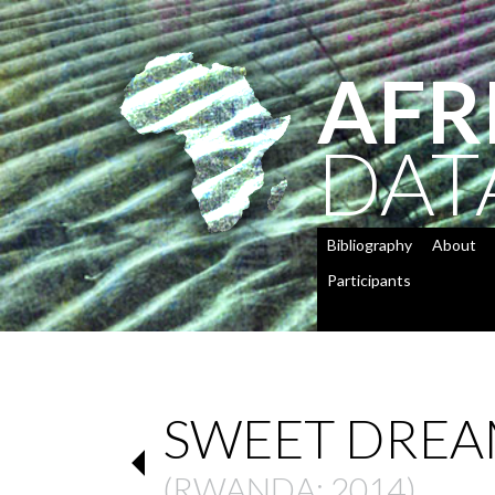
AFR
DAT
Bibliography
About
Participants
SWEET DREA
(
RWANDA
: 2014)