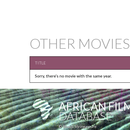
OTHER MOVIE
TITLE
Sorry, there's no movie with the same year.
AFRICAN FIL
DATABASE
© Bhakti Shringarpure