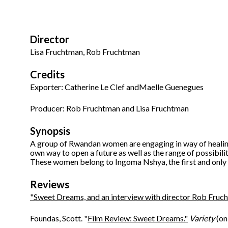
Director
Lisa Fruchtman, Rob Fruchtman
Credits
Exporter: Catherine Le Clef andMaelle Guenegues
Producer: Rob Fruchtman and Lisa Fruchtman
Synopsis
A group of Rwandan women are engaging in way of healing
own way to open a future as well as the range of possibiliti
These women belong to Ingoma Nshya, the first and only
Reviews
"Sweet Dreams, and an interview with director Rob Fruc
Foundas, Scott. "
Film Review: Sweet Dreams."
Variety
(on