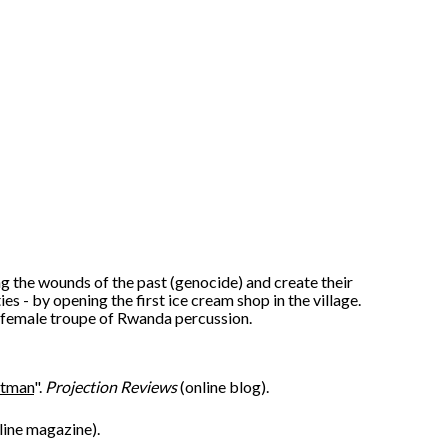
 the wounds of the past (genocide) and create their
es - by opening the first ice cream shop in the village.
 female troupe of Rwanda percussion.
htman
".
Projection Reviews
(online blog).
line magazine).