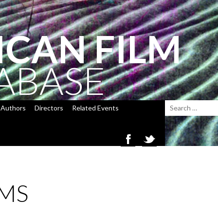
ICAN FILM
ABASE
Authors
Directors
Related Events
MS