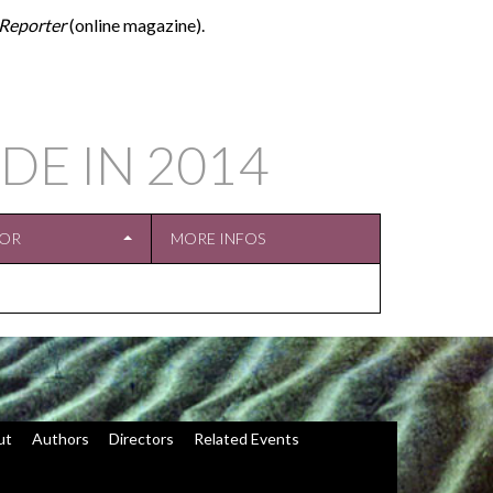
Reporter
(online magazine).
DE IN
2014
TOR
MORE INFOS
ut
Authors
Directors
Related Events