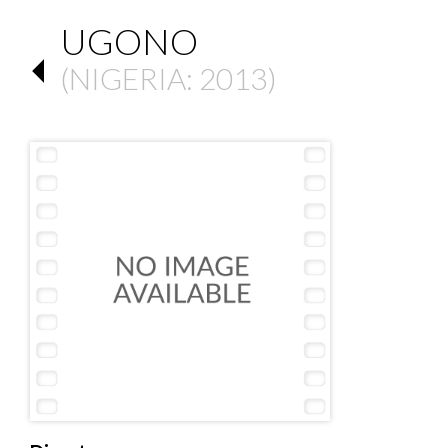
UGONO
(
NIGERIA
: 2013)