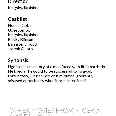
Director
Kingsley Ikpinima
Cast list
Nonso Diobi
Uche Jombo
Kingsley Ikpinima
Bukky Klinton
Barrister Smooth
Joseph Okoro
Synopsis
Ugono tells the story of a man faced with life's hardship.
He tried all he could to be successful to no avail.
Fortunately, Luck shined on him but he ignorantly
misused opportunity when it presented itself.
OTHER MOVIES FROM NIGERIA