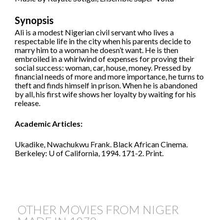
Synopsis
Ali is a modest Nigerian civil servant who lives a
respectable life in the city when his parents decide to
marry him to a woman he doesn’t want. He is then
embroiled in a whirlwind of expenses for proving their
social success: woman, car, house, money. Pressed by
financial needs of more and more importance, he turns to
theft and finds himself in prison. When he is abandoned
by all, his first wife shows her loyalty by waiting for his
release.
Academic Articles:
Ukadike, Nwachukwu Frank. Black African Cinema.
Berkeley: U of California, 1994. 171-2. Print.
OTHER MOVIES FROM NIGER