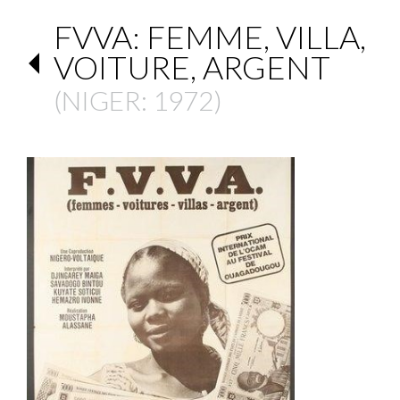
FVVA: FEMME, VILLA,
VOITURE, ARGENT
(
NIGER
: 1972)