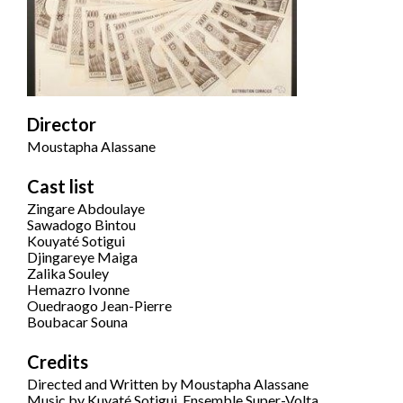
Director
Moustapha Alassane
Cast list
Zingare Abdoulaye
Sawadogo Bintou
Kouyaté Sotigui
Djingareye Maiga
Zalika Souley
Hemazro Ivonne
Ouedraogo Jean-Pierre
Boubacar Souna
Credits
Directed and Written by Moustapha Alassane
Music by Kuyaté Sotigui, Ensemble Super-Volta