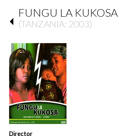
FUNGU LA KUKOSA
(
TANZANIA
: 2003)
Director