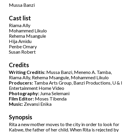
Mussa Banzi
Cast list
Riama Ally
Mohammed Likulo
Rehema Msangule
Hija Amidu
Penbe Omary
Susan Robert
Credits
Writing Creditis:
Mussa Banzi, Meneno A. Tamba,
Riama Ally, Rehema Msangule, Mohammed Likulo
Producers:
Tamba Arts Group, Banzi Productions, U & I
Entertainment Home Video
Photography:
Juma Selemani
Film Editor:
Moses Tibenda
Music:
Zevansi Enika
Synopsis
Rita a new mother moves to the city in order to look for
Kabwe, the father of her child. When Rita is rejected by