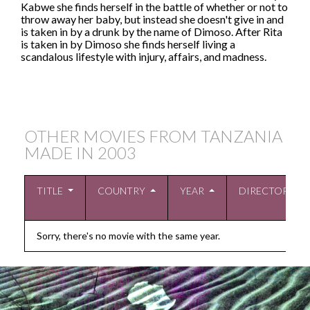
Kabwe she finds herself in the battle of whether or not to
throw away her baby, but instead she doesn't give in and
is taken in by a drunk by the name of Dimoso. After Rita
is taken in by Dimoso she finds herself living a
scandalous lifestyle with injury, affairs, and madness.
OTHER MOVIES FROM TANZANIA
MADE IN
2003
TITLE
COUNTRY
YEAR
DIRECTOR
Sorry, there's no movie with the same year.