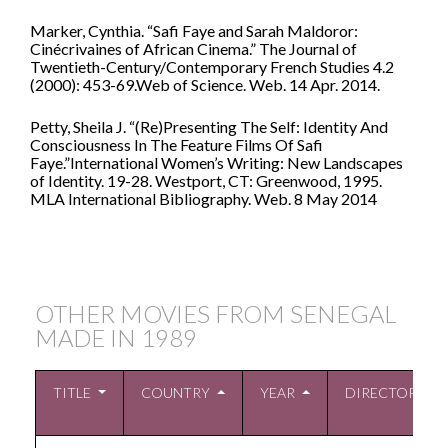
Marker, Cynthia. “Safi Faye and Sarah Maldoror:
Cinécrivaines of African Cinema.” The Journal of
Twentieth-Century/Contemporary French Studies 4.2
(2000): 453-69.Web of Science. Web. 14 Apr. 2014.
Petty, Sheila J. “(Re)Presenting The Self: Identity And
Consciousness In The Feature Films Of Safi
Faye.”International Women’s Writing: New Landscapes
of Identity. 19-28. Westport, CT: Greenwood, 1995.
MLA International Bibliography. Web. 8 May 2014
OTHER MOVIES FROM SENEGAL
MADE IN
1989
TITLE
COUNTRY
YEAR
DIRECTOR