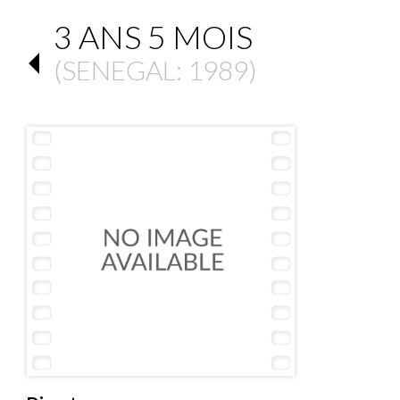
3 ANS 5 MOIS
(
SENEGAL
: 1989)