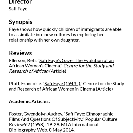
Director
Safi Faye
Synopsis
Faye shows how quickly children of immigrants are able
to assimilate into new cultures by exploring her
relationship with her own daughter.
Reviews
Ellerson, Beti. "
Safi Faye's Gaze: The Evolution of an
African Woman’s Cinema
."
Centre for the Study and
Research of African
(Article)
Pfaff, Francoise.
“
Safi Faye (1943- ).
”
Centre for the Study
and Research of African Women in Cinema (Article)
Academic Articles:
Foster, Gwendolyn Audrey. “Safi Faye: Ethnographic
Films And Questions Of Subjectivity.” Popular Culture
Review9.2 (1998): 19-29. MLA International
Bibliography. Web. 8 May 2014.